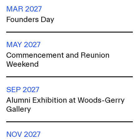
Ce
MAR 2027
Founders Day
MAY 2027
Commencement and Reunion
Weekend
SEP 2027
Alumni Exhibition at Woods-Gerry
Gallery
NOV 2027