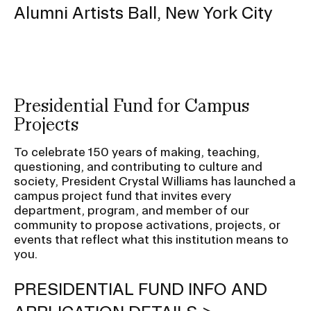
Alumni Artists Ball, New York City
Presidential Fund for Campus
Projects
To celebrate 150 years of making, teaching,
questioning, and contributing to culture and
society, President Crystal Williams has launched a
campus project fund that invites every
department, program, and member of our
community to propose activations, projects, or
events that reflect what this institution means to
you.
PRESIDENTIAL FUND INFO AND