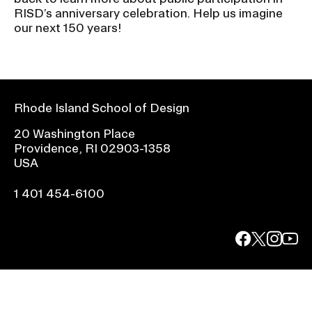
RISD’s anniversary celebration. Help us imagine
our next 150 years!
Rhode Island School of Design
20 Washington Place
Providence, RI 02903-1358
USA
1 401 454-6100
facebook.com
@risd1
@risd
@rho
on
on
on
instagr
x
yout