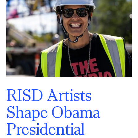
RISD Artists
Shape Obama
Presidential