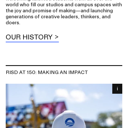
world who fill our studios and campus spaces with
the joy and promise of making—and launching
generations of creative leaders, thinkers, and
doers.
OUR HISTORY
RISD AT 150: MAKING AN IMPACT
Image
i