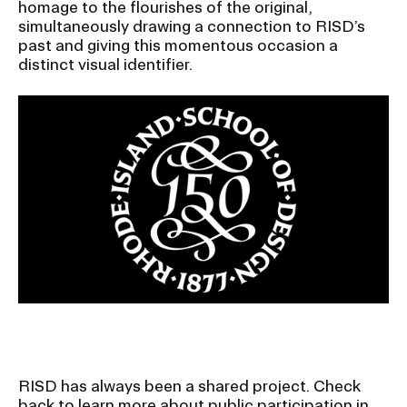
homage to the flourishes of the original,
simultaneously drawing a connection to RISD’s
past and giving this momentous occasion a
distinct visual identifier.
Image
RISD has always been a shared project. Check
back to learn more about public participation in