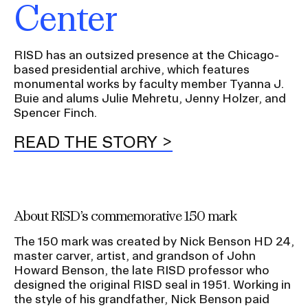
Center
RISD has an outsized presence at the Chicago-
based presidential archive, which features
monumental works by faculty member Tyanna J.
Buie and alums Julie Mehretu, Jenny Holzer, and
Spencer Finch.
READ THE STORY
About RISD’s commemorative 150 mark
The 150 mark was created by Nick Benson HD 24,
master carver, artist, and grandson of John
Howard Benson, the late RISD professor who
designed the original RISD seal in 1951. Working in
the style of his grandfather, Nick Benson paid