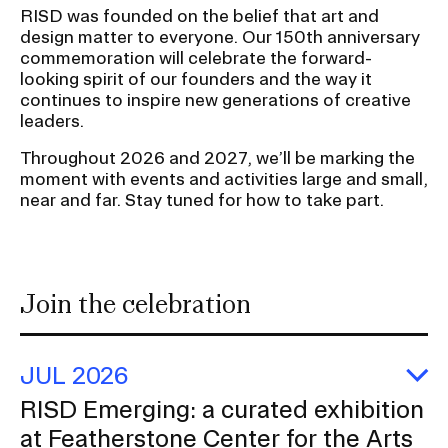
RISD was founded on the belief that art and
S
design matter to everyone. Our 150th anniversary
u
CAMPUS DIRECTORY
commemoration will celebrate the forward-
b
looking spirit of our founders and the way it
n
continues to inspire new generations of creative
CAREER CENTER
leaders.
a
CONTINUING EDUCATION
v
Throughout 2026 and 2027, we’ll be marking the
i
moment with events and activities large and small,
near and far. Stay tuned for how to take part.
EVENTS CALENDAR
g
a
FAMILIES ASSOCIATION
t
i
Join the celebration
NATURE LAB
o
n
RISD MUSEUM
I
JUL 2026
n
E
RISD Emerging: a curated exhibition
STUDENT FINANCIAL SERVICES
R
s
at Featherstone Center for the Arts
Em