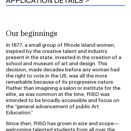
APPLICATION DETAILS
Our beginnings
In 1877, a small group of Rhode Island women,
inspired by the creative talent and industry
present in the state, invested in the creation of a
school and museum of art and design. This
decision, made decades before any woman had
the right to vote in the US, was all the more
remarkable because of its progressive nature.
Rather than imagining a salon or institute for the
elite, as was common at the time, RISD was
intended to be broadly accessible and focus on
the “general advancement of public Art
Education.”
Since then, RISD has grown in size and scope—
welcoming talented students from all over the