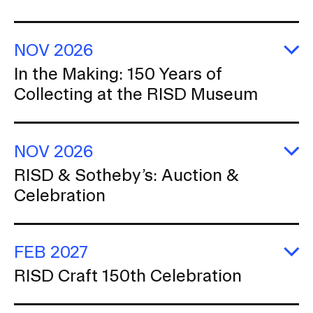
e
c
RISD IDENTITY GUIDELINES
ex
r
at
t
C
PUBLIC SAFETY
NOV 2026
fo
i
th
E
In the Making: 150 Years of
o
REGISTRAR
Ar
In
Collecting at the RISD Museum
th
n
Ma
1
Ye
of
NOV 2026
Co
at
E
RISD & Sotheby’s: Auction &
th
R
R
Celebration
&
M
So
A
&
Ce
FEB 2027
E
RISD Craft 150th Celebration
R
Cr
1