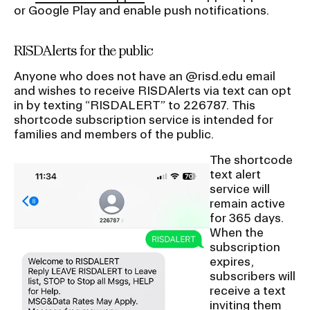
or Google Play and enable push notifications.
RISDAlerts for the public
Anyone who does not have an @risd.edu email
and wishes to receive RISDAlerts via text can opt
in by texting “RISDALERT” to 226787. This
shortcode subscription service is intended for
families and members of the public.
The shortcode
text alert
service will
remain active
for 365 days.
When the
subscription
expires,
subscribers will
receive a text
inviting them