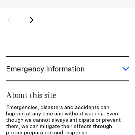
l
d
Student Financial Services
e
r
Emergency Information
f
o
Guidance on Federal Regulations
r
and Executive Orders
S
Emergency Information
u
E
b
RISD 150
E
In
n
About this site
a
v
Emergencies, disasters and accidents can
i
happen at any time and without warning. Even
STUDENT HUB
g
though we cannot always anticipate or prevent
them, we can mitigate their effects through
a
proper preparation and response.
ALUMNI