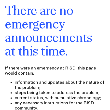
There are no
emergency
announcements
at this time.
If there were an emergency at RISD, this page
would contain:
information and updates about the nature of
the problem;
steps being taken to address the problem;
current status, with cumulative chronology;
any necessary instructions for the RISD
community;