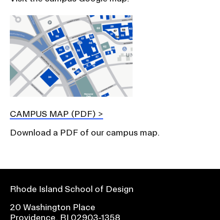
CAMPUS MAP (PDF)
Download a PDF of our campus map.
Rhode Island School of Design
20 Washington Place
Providence, RI 02903-1358