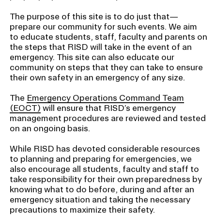
t
i
The purpose of this site is to do just that—
CAMPUS DIRECTORY
prepare our community for such events. We aim
o
to educate students, staff, faculty and parents on
n
the steps that RISD will take in the event of an
CAREER CENTER
I
emergency. This site can also educate our
n
community on steps that they can take to ensure
CONTINUING EDUCATION
their own safety in an emergency of any size.
s
e
The
Emergency Operations Command Team
EVENTS CALENDAR
r
(EOCT)
will ensure that RISD’s emergency
management procedures are reviewed and tested
t
FAMILIES ASSOCIATION
on an ongoing basis.
i
o
NATURE LAB
While RISD has devoted considerable resources
n
to planning and preparing for emergencies, we
also encourage all students, faculty and staff to
RISD MUSEUM
take responsibility for their own preparedness by
knowing what to do before, during and after an
STUDENT FINANCIAL SERVICES
emergency situation and taking the necessary
precautions to maximize their safety.