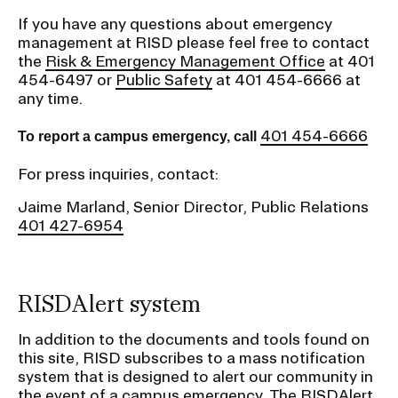
RISD IDENTITY GUIDELINES
If you have any questions about emergency
management at RISD please feel free to contact
PUBLIC SAFETY
the
Risk & Emergency Management Office
at 401
454-6497 or
Public Safety
at 401 454-6666 at
any time.
REGISTRAR
401 454-6666
To report a campus emergency, call
For press inquiries, contact:
Jaime Marland, Senior Director, Public Relations
401 427-6954
RISDAlert system
In addition to the documents and tools found on
this site, RISD subscribes to a mass notification
system that is designed to alert our community in
the event of a campus emergency. The RISDAlert