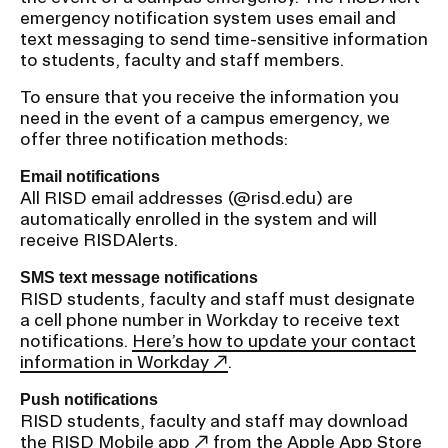
emergency notification system uses email and
text messaging to send time-sensitive information
to students, faculty and staff members.
To ensure that you receive the information you
need in the event of a campus emergency, we
offer three notification methods:
Email notifications
All RISD email addresses (@risd.edu) are
automatically enrolled in the system and will
receive RISDAlerts.
SMS text message notifications
RISD students, faculty and staff must designate
a cell phone number in Workday to receive text
notifications.
Here’s how to update your contact
information in Workday
.
Push notifications
RISD students, faculty and staff may download
the
RISD Mobile app
from the Apple App Store