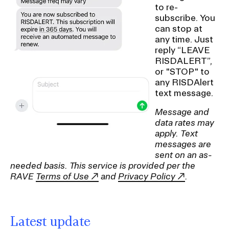
to re-
subscribe. You
can stop at
any time. Just
reply “LEAVE
RISDALERT”,
or "STOP" to
any RISDAlert
text message.
Message and
data rates may
apply. Text
messages are
sent on an as-
needed basis. This service is provided per the
RAVE
Terms of Use
and
Privacy Policy
.
Latest update