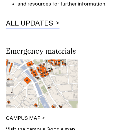
and resources for further information.
ALL UPDATES
Emergency materials
CAMPUS MAP
Visit the campus Google map.