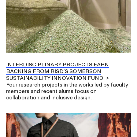
INTERDISCIPLINARY PROJECTS EARN
BACKING FROM RISD’S SOMERSON
SUSTAINABILITY INNOVATION FUND
Four research projects in the works led by faculty
members and recent alums focus on
collaboration and inclusive design.