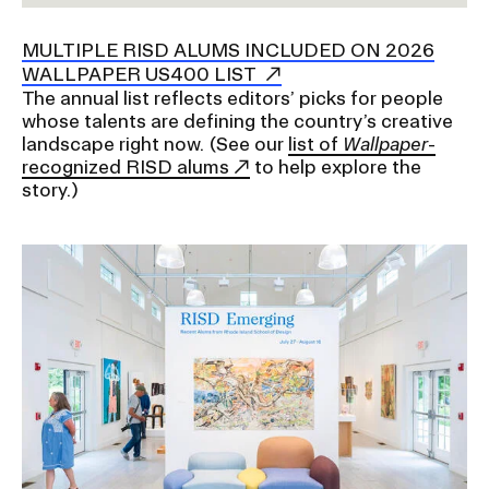
a
t
MULTIPLE RISD ALUMS INCLUDED ON 2026
CAMPUS DIRECTORY
i
WALLPAPER US400 LIST
o
The annual list reflects editors’ picks for people
CAREER CENTER
n
whose talents are defining the country’s creative
I
landscape right now
. (See our
list of
Wallpaper
-
CONTINUING EDUCATION
recognized RISD alums
to help explore the
n
story.)
s
EVENTS CALENDAR
e
r
FAMILIES ASSOCIATION
t
i
NATURE LAB
o
n
RISD MUSEUM
STUDENT FINANCIAL SERVICES