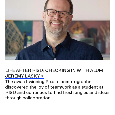
LIFE AFTER RISD: CHECKING IN WITH ALUM
JEREMY LASKY
The award-winning Pixar cinematographer
discovered the joy of teamwork as a student at
RISD and continues to find fresh angles and ideas
through collaboration.