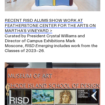
RISD IDENTITY GUIDELINES
PUBLIC SAFETY
RECENT RISD ALUMS SHOW WORK AT
FEATHERSTONE CENTER FOR THE ARTS ON
REGISTRAR
MARTHA’S VINEYARD
Curated by President Crystal Williams and
Director of Campus Exhibitions Mark
Moscone,
RISD Emerging
includes work from the
Classes of 2023–26.