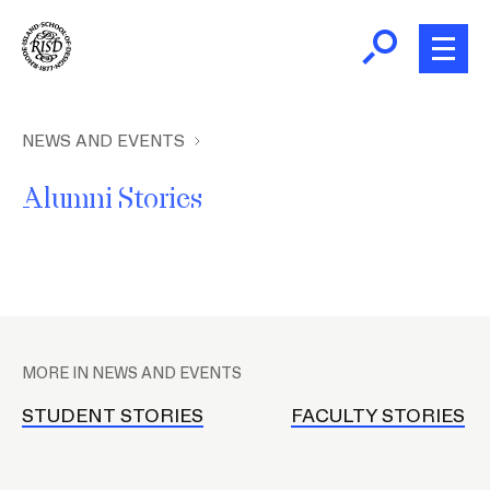
Skip
to
main
content
B
r
Home
NEWS AND EVENTS
e
Alumni Stories
a
About
d
c
Academics
r
u
P
m
Admissions
l
b
MORE IN NEWS AND EVENTS
a
Giving
c
STUDENT STORIES
FACULTY STORIES
e
h
News and Events