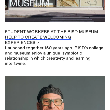
STUDENT WORKERS AT THE RISD MUSEUM
HELP TO CREATE WELCOMING
EXPERIENCES
Launched together 150 years ago, RISD’s college
and museum enjoy a unique, symbiotic
relationship in which creativity and learning
intertwine.