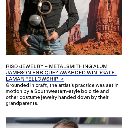
RISD JEWELRY + METALSMITHING ALUM
JAMESON ENRIQUEZ AWARDED WINDGATE-
LAMAR FELLOWSHIP
Grounded in craft, the artist’s practice was set in
motion by a Southwestern-style bolo tie and
other costume jewelry handed down by their
grandparents.