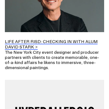
LIFE AFTER RISD: CHECKING IN WITH ALUM
DAVID STARK
The New York City event designer and producer
partners with clients to create memorable, one-
of-a-kind affairs he likens to immersive, three-
dimensional paintings.