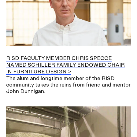
RISD FACULTY MEMBER CHRIS SPECCE
NAMED SCHILLER FAMILY ENDOWED CHAIR
IN FURNITURE DESIGN
The alum and longtime member of the RISD
community takes the reins from friend and mentor
John Dunnigan.