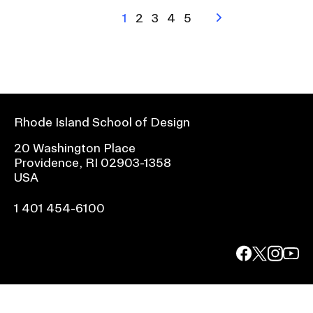
Pagination
Current
1
Page
2
Page
3
Page
4
Page
5
Next
page
page
Rhode Island School of Design
20 Washington Place
Providence, RI 02903-1358
USA
1 401 454-6100
facebook.com
@risd1
@risd
@rho
on
on
on
instagr
x
yout