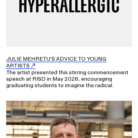
JULIE MEHRETU’S ADVICE TO YOUNG
ARTISTS
The artist presented this stirring commencement
speech at RISD in May 2026, encouraging
graduating students to imagine the radical.