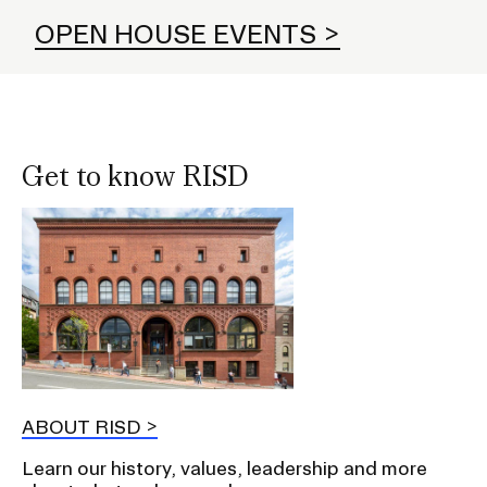
OPEN HOUSE EVENTS
Get to know RISD
ABOUT RISD
Learn our history, values, leadership and more