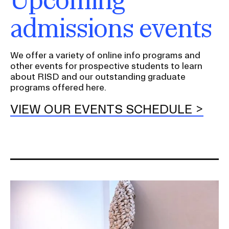
I
admissions events
n
s
e
We offer a variety of online info programs and
r
other events for prospective students to learn
about RISD and our outstanding graduate
t
programs offered here.
i
o
VIEW OUR EVENTS SCHEDULE
n
Image