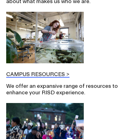
about what makes us who we are.
CAMPUS RESOURCES
We offer an expansive range of resources to
enhance your RISD experience.