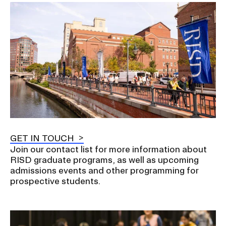
Image
GET IN TOUCH
Join our contact list for more information about
RISD graduate programs, as well as upcoming
admissions events and other programming for
prospective students.
Image