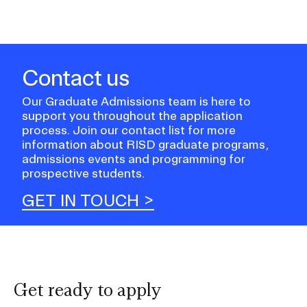
Contact us
Our Graduate Admissions team is here to
support you throughout the application
process. Join our contact list for more
information about RISD graduate programs,
admissions events and programming for
prospective students.
GET IN TOUCH
Get ready to apply