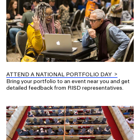
ATTEND A NATIONAL PORTFOLIO DAY
Bring your portfolio to an event near you and get
detailed feedback from RISD representatives.
Image