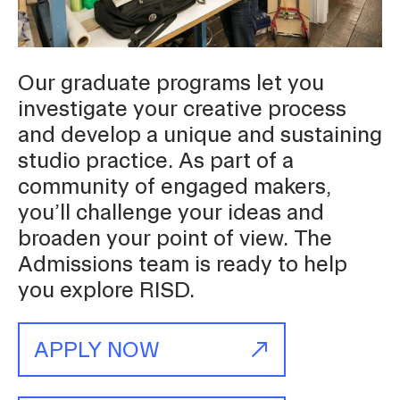
Student Financial Services
Our graduate programs let you
Emergency Information
investigate your creative process
and develop a unique and sustaining
Guidance on Federal Regulations
studio practice. As part of a
and Executive Orders
community of engaged makers,
you’ll challenge your ideas and
broaden your point of view. The
RISD 150
Admissions team is ready to help
you explore RISD.
APPLY NOW
STUDENT HUB
ALUMNI