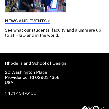
NEWS AND EVENTS
See what our students, faculty and alumni are up
to at RISD and in the world.
Rhode Island School of Design
20 Washington Place
Providence, RI 02903-1358
USA
1 401 454-6100
facebook.com
@risd1
@risd
@rho