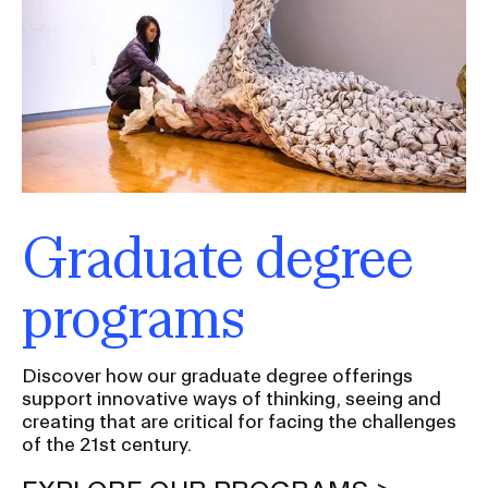
Graduate degree
programs
Discover how our graduate degree offerings
support innovative ways of thinking, seeing and
creating that are critical for facing the challenges
of the 21st century.