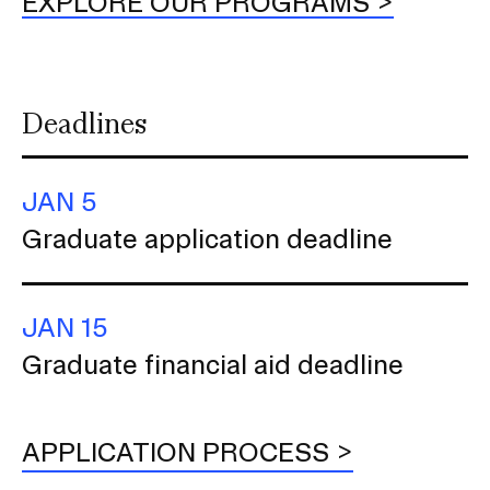
EXPLORE OUR PROGRAMS
Deadlines
JAN 5
Graduate application deadline
JAN 15
Graduate financial aid deadline
APPLICATION PROCESS