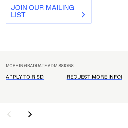
JOIN OUR MAILING
LIST
CAMPUS DIRECTORY
CAREER CENTER
CONTINUING EDUCATION
P
EVENTS CALENDAR
l
MORE IN GRADUATE ADMISSIONS
a
FAMILIES ASSOCIATION
c
APPLY TO RISD
REQUEST MORE INFOR
e
NATURE LAB
h
o
RISD MUSEUM
l
d
STUDENT FINANCIAL SERVICES
e