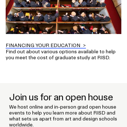
FINANCING YOUR EDUCATION
Find out about various options available to help
you meet the cost of graduate study at RISD.
Join us for an open house
We host online and in-person grad open house
events to help you learn more about RISD and
what sets us apart from art and design schools
worldwide.