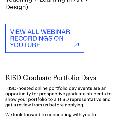
P
Design)
(L
Ar
—
Gl
Ar
VIEW ALL WEBINAR
a
RECORDINGS ON
Cu
a
YOUTUBE
T
+
Le
in
Ar
+
D
RISD Graduate Portfolio Days
RISD-hosted online portfolio day events are an
opportunity for prospective graduate students to
show your portfolio to a RISD representative and
get a review from us before applying.
We look forward to connecting with you to