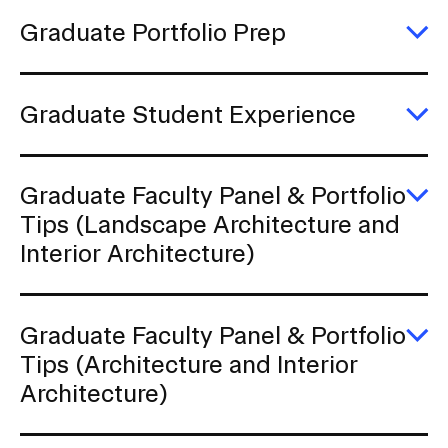
to
g
Graduate Portfolio Prep
s
E
G
Po
P
Graduate Student Experience
E
G
S
E
Graduate Faculty Panel & Portfolio
E
Tips (Landscape Architecture and
G
Interior Architecture)
Fa
P
&
Po
Ti
Graduate Faculty Panel & Portfolio
(
E
Tips (Architecture and Interior
Ar
G
a
Architecture)
Fa
In
P
Ar
&