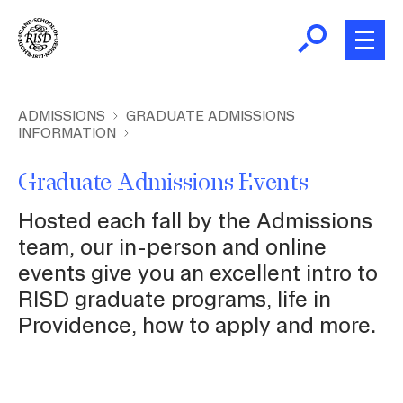
Skip
to
main
content
B
r
Home
ADMISSIONS
GRADUATE ADMISSIONS
INFORMATION
e
a
About
Graduate Admissions Events
d
c
Hosted each fall by the Admissions
Academics
r
team, our in-person and online
u
events give you an excellent intro to
m
Admissions
RISD graduate programs, life in
b
Providence, how to apply and more.
Giving
News and Events