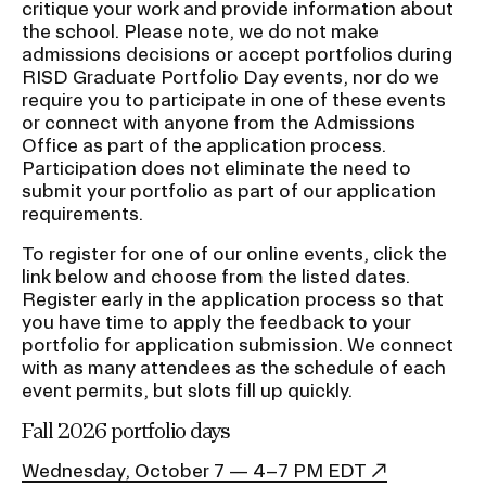
critique your work and provide information about
the school. Please note, we do not make
admissions decisions or accept portfolios during
RISD Graduate Portfolio Day events, nor do we
require you to participate in one of these events
or connect with anyone from the Admissions
Office as part of the application process.
Participation does not eliminate the need to
submit your portfolio as part of our application
requirements.
To register for one of our online events, click the
link below and choose from the listed dates.
Register early in the application process so that
you have time to apply the feedback to your
portfolio for application submission. We connect
with as many attendees as the schedule of each
event permits, but slots fill up quickly.
Fall 2026 portfolio days
Wednesday, October 7 — 4–7 PM EDT