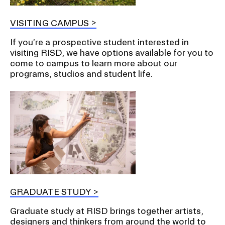
VISITING CAMPUS
If you’re a prospective student interested in
visiting RISD, we have options available for you to
come to campus to learn more about our
programs, studios and student life.
GRADUATE STUDY
Graduate study at RISD brings together artists,
designers and thinkers from around the world to