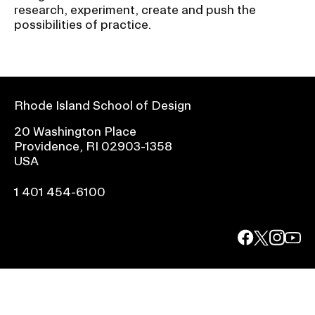
research, experiment, create and push the
possibilities of practice.
Rhode Island School of Design
20 Washington Place
Providence, RI 02903-1358
USA
1 401 454-6100
facebook.com
@risd1
@risd
@rho
on
on
on
instagr
x
yout