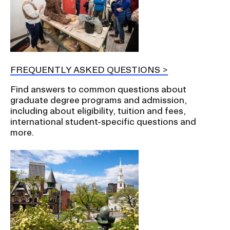
FREQUENTLY ASKED QUESTIONS
Find answers to common questions about
graduate degree programs and admission,
including about eligibility, tuition and fees,
international student-specific questions and
more.