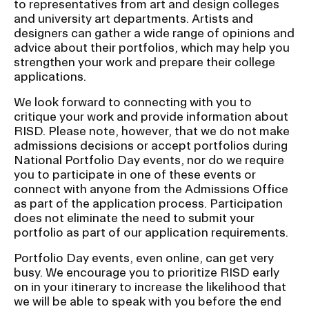
to representatives from art and design colleges
and university art departments. Artists and
designers can gather a wide range of opinions and
advice about their portfolios, which may help you
strengthen your work and prepare their college
applications.
We look forward to connecting with you to
critique your work and provide information about
RISD. Please note, however, that we do not make
admissions decisions or accept portfolios during
National Portfolio Day events, nor do we require
you to participate in one of these events or
connect with anyone from the Admissions Office
as part of the application process. Participation
does not eliminate the need to submit your
portfolio as part of our application requirements.
Portfolio Day events, even online, can get very
busy. We encourage you to prioritize RISD early
on in your itinerary to increase the likelihood that
we will be able to speak with you before the end