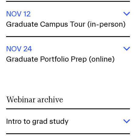
P
(o
NOV 12
E
Graduate Campus Tour (in-person)
G
C
T
(i
NOV 24
p
E
Graduate Portfolio Prep (online)
G
Po
P
(o
Webinar archive
Intro to grad study
E
In