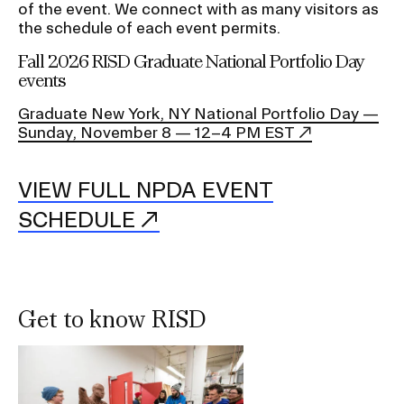
of the event. We connect with as many visitors as
the schedule of each event permits.
Fall 2026 RISD Graduate National Portfolio Day
events
Graduate New York, NY National Portfolio Day —
Sunday, November 8 — 12–4 PM EST
VIEW FULL NPDA EVENT
SCHEDULE
Get to know RISD