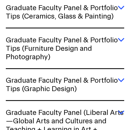
Po
Ti
Graduate Faculty Panel & Portfolio
(A
E
Tips (Ceramics, Glass & Painting)
a
G
In
Fa
Ar
P
&
Graduate Faculty Panel & Portfolio
Po
Ti
E
Tips (Furniture Design and
(C
G
Photography)
Gl
Fa
&
P
Pa
&
Po
Ti
Graduate Faculty Panel & Portfolio
(F
E
Tips (Graphic Design)
D
G
a
Fa
P
P
&
Graduate Faculty Panel (Liberal Arts
Po
Ti
E
—Global Arts and Cultures and
(G
G
Teaching + Learning in Art +
D
Fa