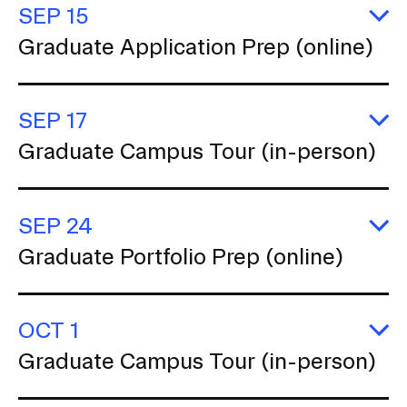
t
RISD IDENTITY GUIDELINES
SEP 15
(o
i
E
Graduate Application Prep (online)
o
G
PUBLIC SAFETY
Ap
n
P
REGISTRAR
(o
SEP 17
E
Graduate Campus Tour (in-person)
G
C
T
(i
SEP 24
p
E
Graduate Portfolio Prep (online)
G
Po
P
(o
OCT 1
E
Graduate Campus Tour (in-person)
G
C
T