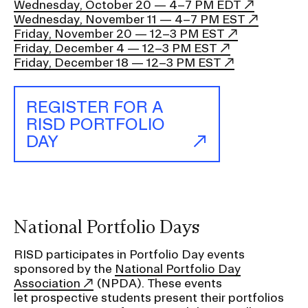
Wednesday, October 20 — 4–7 PM EDT
Wednesday, November 11 — 4–7 PM EST
Friday, November 20 — 12–3 PM EST
Friday, December 4 — 12–3 PM EST
Friday, December 18 — 12–3 PM EST
REGISTER FOR A
RISD PORTFOLIO
DAY
National Portfolio Days
RISD participates in Portfolio Day events
sponsored by the
National Portfolio Day
Association
(NPDA). These events
let prospective students present their portfolios