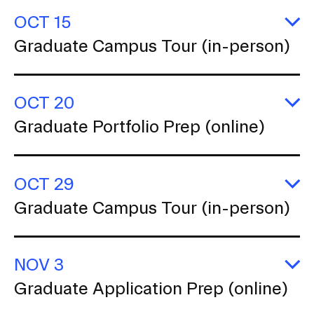
(i
OCT 15
p
E
Graduate Campus Tour (in-person)
G
C
T
(i
OCT 20
p
E
Graduate Portfolio Prep (online)
G
Po
P
(o
OCT 29
E
Graduate Campus Tour (in-person)
G
C
T
(i
NOV 3
p
E
Graduate Application Prep (online)
G
Ap