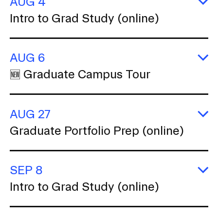
AUG 4
b
E
Intro to Grad Study (online)
n
In
CAMPUS DIRECTORY
to
a
G
v
S
CAREER CENTER
AUG 6
(o
i
E
🆕 Graduate Campus Tour
CONTINUING EDUCATION
g
🆕
G
a
C
EVENTS CALENDAR
t
T
AUG 27
i
FAMILIES ASSOCIATION
E
o
Graduate Portfolio Prep (online)
G
n
Po
NATURE LAB
P
I
(o
n
SEP 8
RISD MUSEUM
s
E
Intro to Grad Study (online)
In
e
STUDENT FINANCIAL SERVICES
to
r
G
S