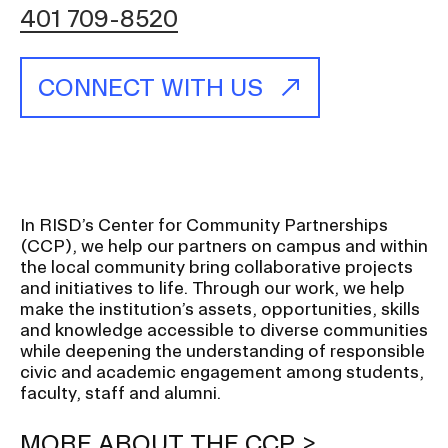
401 709-8520
CAMPUS DIRECTORY
CONNECT WITH US
CAREER CENTER
CONTINUING EDUCATION
EVENTS CALENDAR
In RISD’s Center for Community Partnerships
(CCP), we help our partners on campus and within
FAMILIES ASSOCIATION
the local community bring collaborative projects
and initiatives to life. Through our work, we help
NATURE LAB
make the institution’s assets, opportunities, skills
and knowledge accessible to diverse communities
while deepening the understanding of responsible
RISD MUSEUM
civic and academic engagement among students,
faculty, staff and alumni.
STUDENT FINANCIAL SERVICES
MORE ABOUT THE CCP