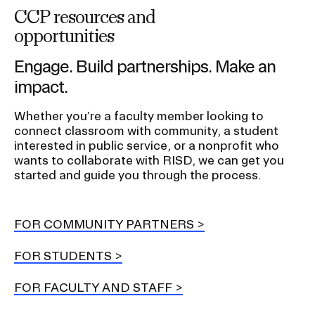
n
CCP resources and
opportunities
Engage. Build partnerships. Make an
impact.
Whether you’re a faculty member looking to
connect classroom with community, a student
interested in public service, or a nonprofit who
wants to collaborate with RISD, we can get you
started and guide you through the process.
FOR COMMUNITY PARTNERS
FOR STUDENTS
FOR FACULTY AND STAFF