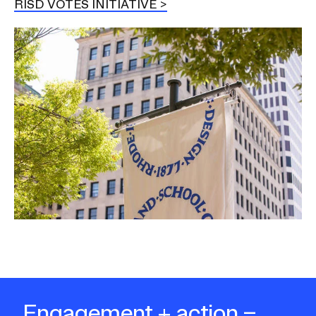
RISD VOTES INITIATIVE
Image
Engagement + action =