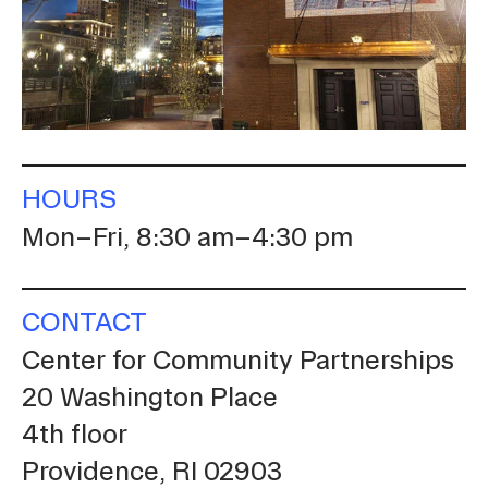
Student Financial Services
Emergency Information
Guidance on Federal Regulations
HOURS
and Executive Orders
Mon–Fri, 8:30 am–4:30 pm
RISD 150
CONTACT
Center for Community Partnerships
20 Washington Place
4th floor
STUDENT HUB
Providence, RI 02903
ALUMNI