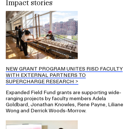
Impact stories
NEW GRANT PROGRAM UNITES RISD FACULTY
WITH EXTERNAL PARTNERS TO
SUPERCHARGE RESEARCH
Expanded Field Fund grants are supporting wide-
ranging projects by faculty members Adela
Goldbard, Jonathan Knowles, Rene Payne, Liliane
Wong and Derrick Woods-Morrow.