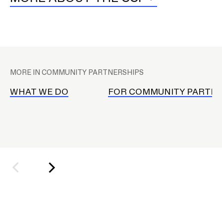
RISD IDENTITY GUIDELINES
PUBLIC SAFETY
M
REGISTRAR
a
MORE IN COMMUNITY PARTNERSHIPS
i
n
WHAT WE DO
FOR COMMUNITY PARTN
n
a
v
i
g
a
t
i
o