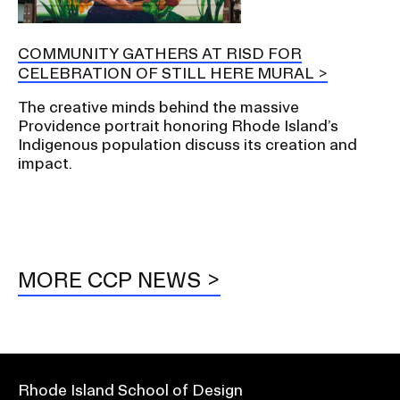
COMMUNITY GATHERS AT RISD FOR
CELEBRATION OF STILL HERE MURAL
The creative minds behind the massive
Providence portrait honoring Rhode Island’s
Indigenous population discuss its creation and
impact.
MORE CCP NEWS
Rhode Island School of Design