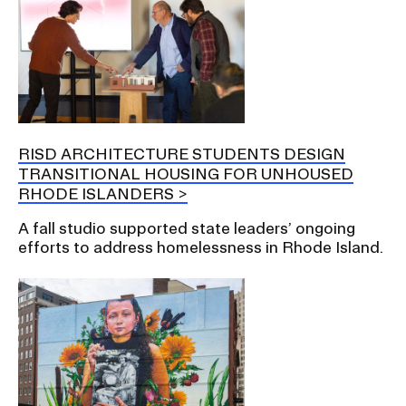
RISD ARCHITECTURE STUDENTS DESIGN
TRANSITIONAL HOUSING FOR UNHOUSED
RHODE ISLANDERS
A fall studio supported state leaders’ ongoing
efforts to address homelessness in Rhode Island.