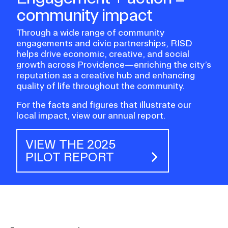
community impact
Through a wide range of community
engagements and civic partnerships, RISD
helps drive economic, creative, and social
growth across Providence—enriching the city’s
reputation as a creative hub and enhancing
quality of life throughout the community.
For the facts and figures that illustrate our
local impact, view our annual report.
VIEW THE 2025
PILOT REPORT