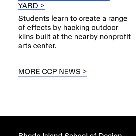
YARD
Students learn to create a range
of effects by hacking outdoor
kilns built at the nearby nonprofit
arts center.
MORE CCP NEWS
Rhode Island School of Design