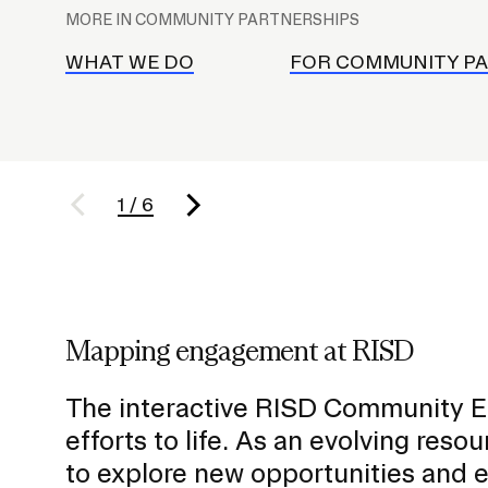
l
MORE IN COMMUNITY PARTNERSHIPS
Policies and Disclosures
Brown + R
a
Visiting Campus
RISD Glob
c
WHAT WE DO
FOR COMMUNITY P
Working Here
Summer P
e
Contact
Winterses
h
Academic 
o
Graphicc 
l
1
/
6
d
e
r
f
Student Stories
o
Billing an
Faculty Stories
Mapping engagement at RISD
r
Undergrad
Alumni Stories
S
Graduate 
For Press
The interactive RISD Community E
u
Student A
Events Calendar
efforts to life. As an evolving reso
b
Disclosur
On-Campus Exhibitions
to explore new opportunities and 
n
Contact
Annual Events