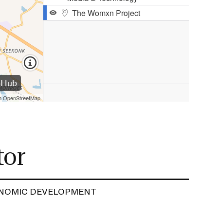
ERVICES
tor
NOMIC DEVELOPMENT