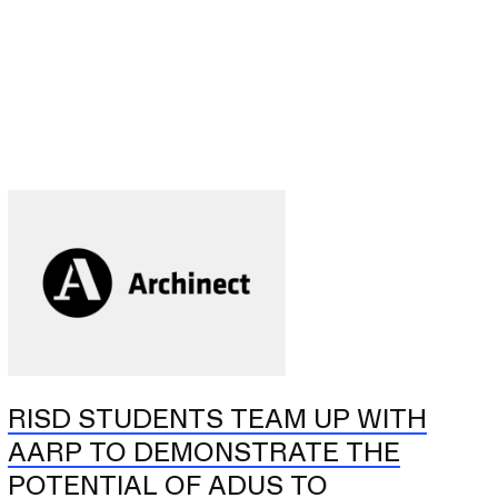
RISD STUDENTS TEAM UP WITH
AARP TO DEMONSTRATE THE
POTENTIAL OF ADUS TO