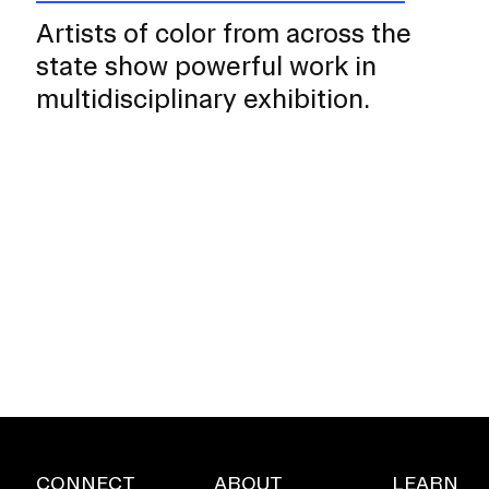
Artists of color from across the
state show powerful work in
multidisciplinary exhibition.
CONNECT
ABOUT
LEARN