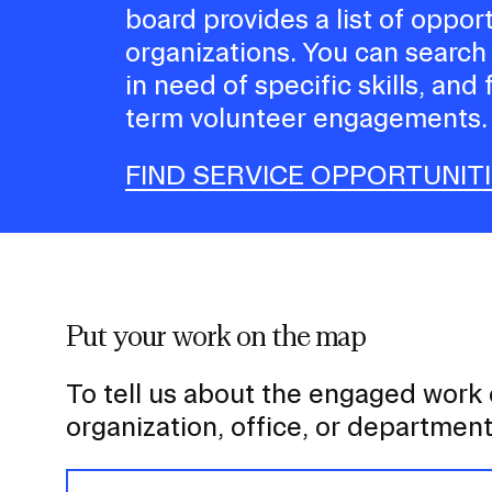
board provides a list of oppor
organizations. You can search
in need of specific skills, and 
term volunteer engagements.
FIND SERVICE OPPORTUNIT
Put your work on the map
To tell us about the engaged work
organization, office, or departmen