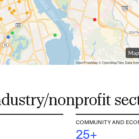
RISD MUSEUM
STUDENT FINANCIAL S
ndustry/nonprofit sec
COMMUNITY AND ECO
25+