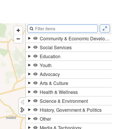
Duration of Status and Academic
Mobility
Gender / Title IX / Diversity, Equity, and
Inclusion (DEI)
Research, Grants, and Federal Funding
N