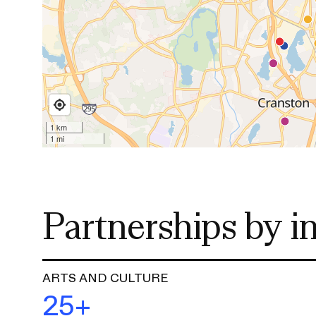
o
n
CAREER CENTER
CONTINUING EDUCATION
RISD IDENTITY GUIDELINES
PUBLIC SAFETY
REGISTRAR
Partnerships by i
ARTS AND CULTURE
25+