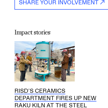
SHARE YOUR INVOLVEMENT
Impact stories
RISD’S CERAMICS
DEPARTMENT FIRES UP NEW
RAKU KILN AT THE STEEL