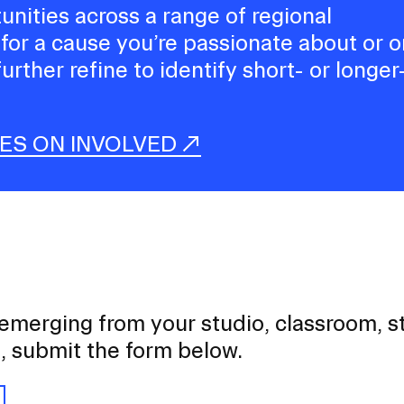
tunities across a range of regional
 for a cause you’re passionate about or 
further refine to identify short- or longer
IES ON INVOLVED
 emerging from your studio, classroom, 
t, submit the form below.