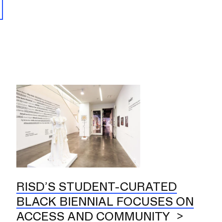
RISD’S STUDENT-CURATED
BLACK BIENNIAL FOCUSES ON
ACCESS AND COMMUNITY