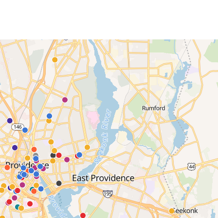
EVENTS CALENDAR
FAMILIES ASSOCIATIO
NATURE LAB