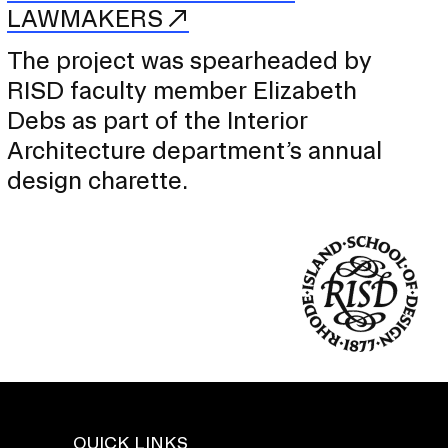
LAWMAKERS
The project was spearheaded by
RISD faculty member Elizabeth
Debs as part of the Interior
Architecture department’s annual
design charette.
QUICK LINKS