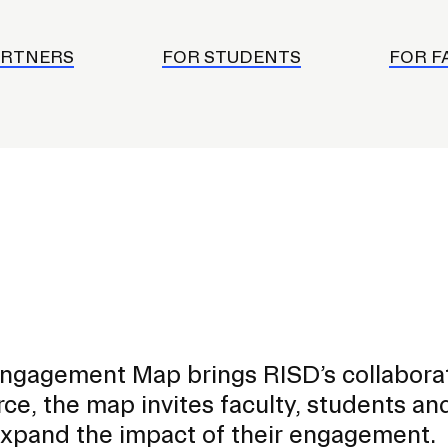
ISD
al
ARTNERS
FOR STUDENTS
FOR F
rograms
sion
Calendar
Design
Emergency Updates
d Payment
Inclement Weather
uate Aid
Emergency Operations Comm
(EOCT)
Aid
ngagement Map brings RISD’s collabora
Emergency Policies and Proce
ccounts
urce, the map invites faculty, students an
es
expand the impact of their engagement.