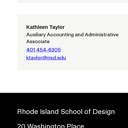
Kathleen Taylor
Auxiliary Accounting and Administrative
Associate
401 454-6305
ktaylor@risd.edu
Presidential Fund for Campus Projects
STUDENT HUB
Rhode Island School of Design
ALUMNI
20 Washington Place
CAMPUS DIRECTORY