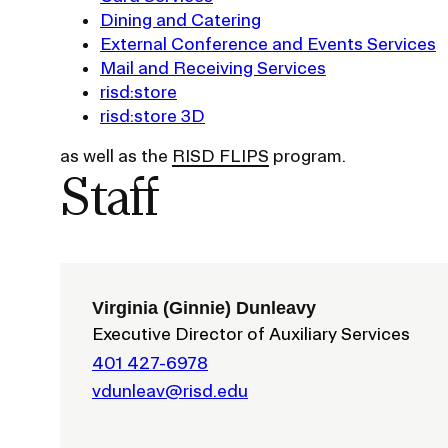
Dining and Catering
Policies and Disclosures
Brown + R
External Conference and Events Services
Visiting Campus
RISD Glob
Mail and Receiving Services
Working Here
Summer P
risd:store
Contact
Winterses
risd:store 3D
Academic 
as well as the
RISD FLIPS
program.
Graphicc 
Staff
Student Stories
Billing an
Faculty Stories
Virginia (Ginnie) Dunleavy
Undergrad
Executive Director of Auxiliary Services
Alumni Stories
Graduate 
For Press
401 427-6978
Student A
Events Calendar
vdunleav@risd.edu
Disclosur
On-Campus Exhibitions
Contact
Annual Events