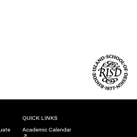
Duration of Status and Academic
Mobility
Gender / Title IX / Diversity, Equity, and
Inclusion (DEI)
Research, Grants, and Federal Funding
QUICK LINKS
N
uate
Academic Calendar