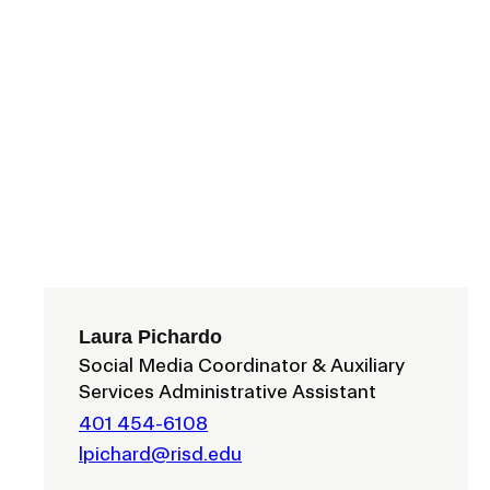
ISD
al
rograms
sion
Calendar
Design
Emergency Updates
d Payment
Inclement Weather
Laura Pichardo
uate Aid
Social Media Coordinator & Auxiliary
Emergency Operations Comm
Services Administrative Assistant
(EOCT)
Aid
Emergency Policies and Proce
401 454-6108
ccounts
lpichard@risd.edu
es