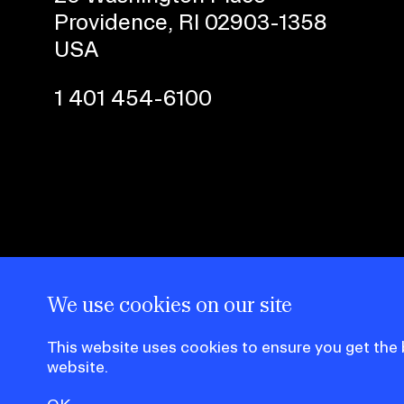
Providence, RI 02903-1358
CAREER CENTER
USA
CONTINUING EDUCATION
1 401 454-6100
RISD IDENTITY GUIDELINES
PUBLIC SAFETY
REGISTRAR
We use cookies on our site
This website uses cookies to ensure you get the
website.