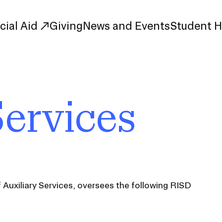
cial Aid
Giving
News and Events
Student 
uate Study
First-Year
Services
Study
Transfer
s
Graduate
tions
Meet Our Students
rse Listings
Meet Our Alumni
Leadership
Online Info Sessions
Schedule a Tour
f Auxiliary Services, oversees the following RISD
nd Creative Partnerships
esources
Advising