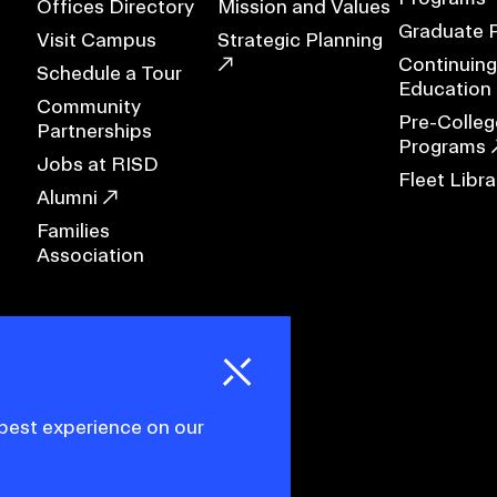
Offices Directory
Mission and Values
Graduate 
Visit Campus
Strategic Planning
RISD MUSEUM
Continuing
Schedule a Tour
Education
Community
STUDENT FINANCIAL S
Pre-Colleg
Partnerships
Programs
Jobs at RISD
Fleet Libra
Alumni
Families
Association
H
i
e
o
o
k
i
e
d
C
s
 best experience on our