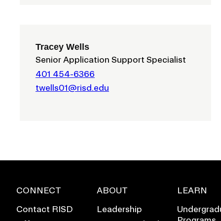
Tracey Wells
Senior Application Support Specialist
401 454-6366
twells01@risd.edu
EVENTS CALENDAR
CONNECT
ABOUT
LEARN
FAMILIES ASSOCIATIO
Contact RISD
Leadership
Undergrad
Programs
NATURE LAB