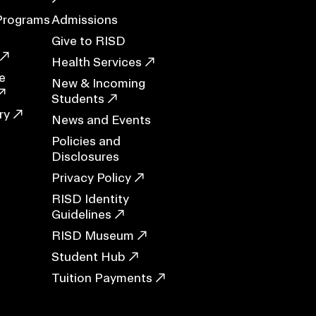
Programs
Admissions
Give to RISD
Health Services
ERVICES
e
New & Incoming
Students
ry
News and Events
Policies and
Disclosures
Privacy Policy
RISD Identity
Guidelines
RISD Museum
Student Hub
Tuition Payments