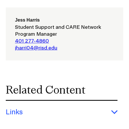
CAMPUS DIRECTORY
Jess Harris
Student Support and CARE Network
CAREER CENTER
Program Manager
401 277-4860
CONTINUING EDUCATION
jharri04@risd.edu
EVENTS CALENDAR
FAMILIES ASSOCIATION
Related Content
NATURE LAB
RISD MUSEUM
Links
STUDENT FINANCIAL SERVICES
Exp
Link