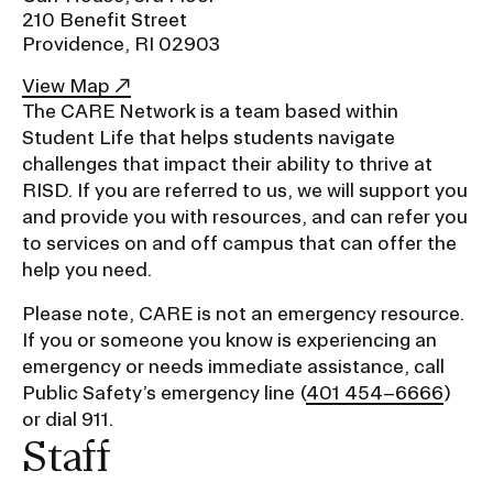
Ex
210 Benefit Street
Ne
Providence, RI 02903
Student Financial Services
an
Eve
Ex
View Map
St
The CARE Network is a team based within
Emergency Information
Fin
Student Life that helps students navigate
Ser
Ex
challenges that impact their ability to thrive at
Em
Guidance on Federal Regulations
RISD. If you are referred to us, we will support you
Inf
and provide you with resources, and can refer you
Ex
and Executive Orders
Gu
to services on and off campus that can offer the
on
help you need.
Fed
RISD 150
Reg
Please note, CARE is not an emergency resource.
an
Ex
Exe
RI
If you or someone you know is experiencing an
Ord
15
emergency or needs immediate assistance, call
Public Safety’s emergency line (
401 454–6666
)
or dial 911.
STUDENT HUB
Staff
ALUMNI