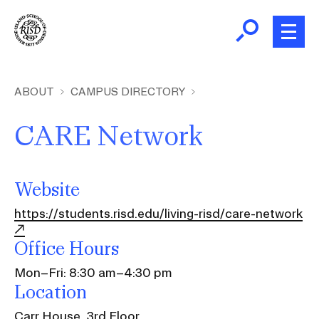
Skip
to
main
content
B
r
Home
ABOUT
CAMPUS DIRECTORY
e
a
CARE Network
About
d
Ex
c
Ab
Academics
r
Website
Ex
u
Ac
https://students.risd.edu/living-risd/care-network
m
Admissions
b
Ex
Office Hours
Ad
Giving
Mon–Fri: 8:30 am–4:30 pm
Ex
Location
Giv
News and Events
Carr House, 3rd Floor