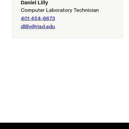
Daniel Lilly
Computer Laboratory Technician
401 454-6673
dlilly@risd.edu
EVENTS CALENDAR
FAMILIES ASSOCIATIO
NATURE LAB