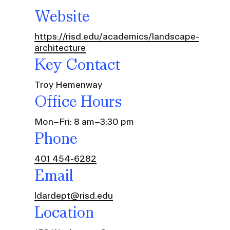
Website
https://risd.edu/academics/landscape-
architecture
Key Contact
Troy Hemenway
Office Hours
Mon–Fri: 8 am–3:30 pm
Phone
401 454-6282
Community Resources
Email
and Team
Travel
ldardept@risd.edu
Immigration
dures
Location
International students, employees and
scholars