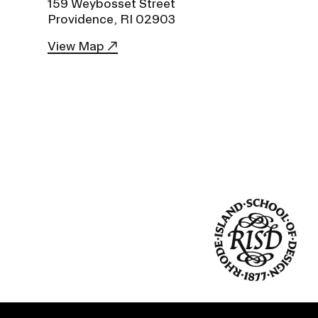
159 Weybosset Street
Duration of Status and Academic
Providence, RI 02903
Mobility
View Map
Gender / Title IX / Diversity, Equity, and
Inclusion (DEI)
Research, Grants, and Federal Funding
N