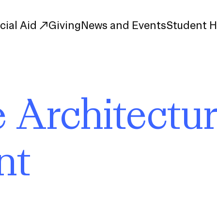
cial Aid
Giving
News and Events
Student 
uate Study
First-Year
 Architectu
Study
Transfer
s
Graduate
tions
Meet Our Students
nt
rse Listings
Meet Our Alumni
Leadership
Online Info Sessions
Schedule a Tour
nd Creative Partnerships
esources
Advising