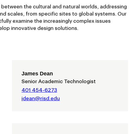
ISD
 between the cultural and natural worlds, addressing
and scales, from specific sites to global systems. Our
al
ully examine the increasingly complex issues
rograms
lop innovative design solutions.
sion
Calendar
Design
James Dean
Senior Academic Technologist
Emergency Updates
401 454-6273
d Payment
Inclement Weather
jdean@risd.edu
uate Aid
Emergency Operations Comm
(EOCT)
Aid
Emergency Policies and Proce
ccounts
es