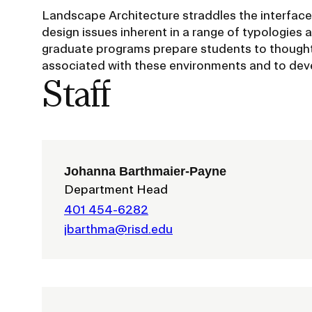
Policies and Disclosures
Brown + R
Landscape Architecture straddles the interface
design issues inherent in a range of typologies 
Visiting Campus
RISD Glob
graduate programs prepare students to thoughtf
Working Here
Summer P
associated with these environments and to deve
Contact
Winterses
Staff
Academic 
Graphicc 
Johanna Barthmaier-Payne
Department Head
Student Stories
401 454-6282
Billing an
Faculty Stories
jbarthma@risd.edu
Undergrad
Alumni Stories
Graduate 
For Press
Student A
Events Calendar
Disclosur
On-Campus Exhibitions
Contact
Annual Events