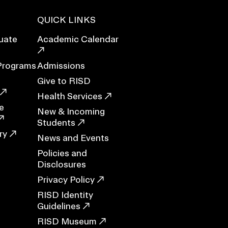
QUICK LINKS
uate
Academic Calendar
ERVICES
Programs
Admissions
Give to RISD
Health Services
e
New & Incoming
Students
ry
News and Events
Policies and
Disclosures
Privacy Policy
RISD Identity
Guidelines
RISD Museum