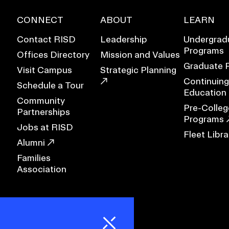
CONNECT
ABOUT
LEARN
RISD MUSEUM
Contact RISD
Leadership
Undergrad
STUDENT FINANCIAL S
Programs
Offices Directory
Mission and Values
Graduate 
Visit Campus
Strategic Planning
Continuing
Schedule a Tour
Education
Community
Pre-Colleg
Partnerships
Programs
Jobs at RISD
Fleet Libra
Alumni
Families
Association