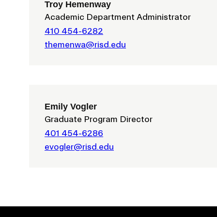
Troy Hemenway
Academic Department Administrator
410 454-6282
themenwa@risd.edu
Emily Vogler
Presidential Fund for Campus Projects
Graduate Program Director
401 454-6286
evogler@risd.edu
STUDENT HUB
ALUMNI
CAMPUS DIRECTORY