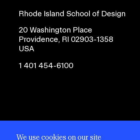
Rhode Island School of Design
CAREER CENTER
20 Washington Place
CONTINUING EDUCATION
Providence, RI 02903-1358
RISD IDENTITY GUIDELINES
USA
PUBLIC SAFETY
1 401 454-6100
REGISTRAR
We use cookies on our site