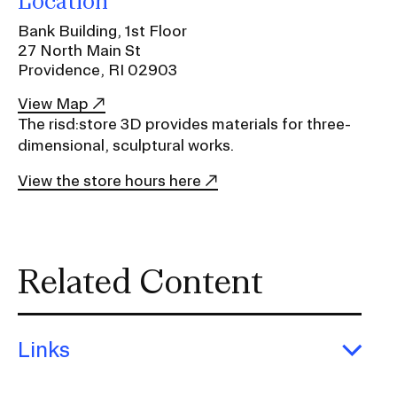
Location
Ex
Ne
Bank Building, 1st Floor
Student Financial Services
an
27 North Main St
Eve
Ex
Providence, RI 02903
St
Emergency Information
Fin
View Map
Ser
Ex
The risd:store 3D provides materials for three-
Em
dimensional, sculptural works.
Guidance on Federal Regulations
Inf
Ex
and Executive Orders
View the store hours here
Gu
on
Fed
RISD 150
Reg
an
Ex
Related Content
Exe
RI
Ord
15
Links
STUDENT HUB
Exp
Link
ALUMNI