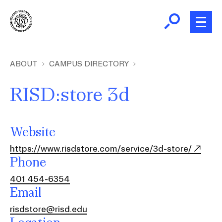
Skip
to
main
content
B
r
Home
ABOUT
CAMPUS DIRECTORY
e
a
RISD:store 3d
About
d
Ex
c
Ab
Academics
r
Website
Ex
u
Ac
https://www.risdstore.com/service/3d-store/
m
Admissions
Phone
b
Ex
Ad
401 454-6354
Giving
Email
Ex
Giv
risdstore@risd.edu
News and Events