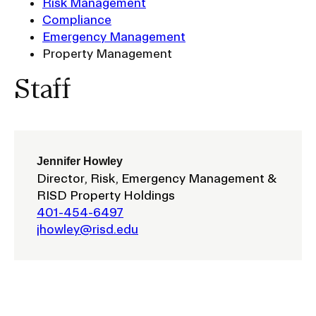
Risk Management
Ex
Compliance
Ne
Student Financial Services
an
Emergency Management
Eve
Property Management
Ex
St
Emergency Information
Fin
Staff
Ser
Ex
Em
Guidance on Federal Regulations
Inf
Ex
and Executive Orders
Gu
Jennifer Howley
on
Director, Risk, Emergency Management &
Fed
RISD 150
Reg
RISD Property Holdings
an
Ex
401-454-6497
Exe
RI
jhowley@risd.edu
Ord
15
STUDENT HUB
ALUMNI