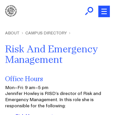
Skip
to
main
content
B
r
Home
ABOUT
CAMPUS DIRECTORY
e
a
Risk And Emergency
About
d
Ex
Management
c
Ab
Academics
r
Ex
u
Ac
Office Hours
m
Admissions
b
Ex
Mon–Fri: 9 am–5 pm
Ad
Jennifer Howley is RISD’s director of Risk and
Giving
Emergency Management. In this role she is
Ex
responsible for the following:
Giv
News and Events