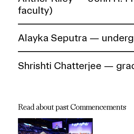
faculty)
Alayka Seputra — underg
Shrishti Chatterjee — gr
Read about past Commencements