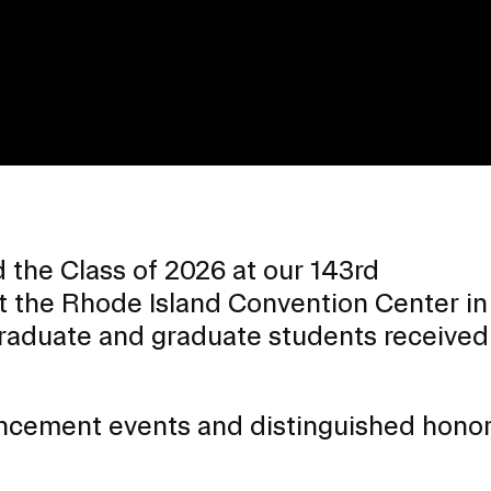
the Class of 2026 at our 143rd
the Rhode Island Convention Center in
aduate and graduate students received 
EVENTS CALENDAR
ncement events and distinguished honor
FAMILIES ASSOCIATIO
NATURE LAB