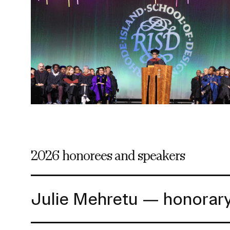
RISD FIRST YEAR IN FLORENCE PROGRAM
Modeled on our EFS curriculum, this one-semest
students is a unique, immersive option for stud
journey.
2026 honorees and speakers
Julie Mehretu — honora