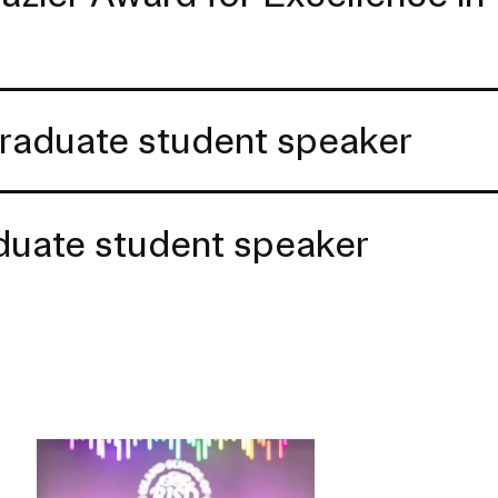
raduate student speaker
aduate student speaker