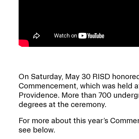
Presidential Fund for Campus Projects
On Saturday, May 30 RISD honored 
Commencement, which was held at 
Providence. More than 700 undergr
degrees at the ceremony.
STUDENT HUB
For more about this year’s Comme
ALUMNI
see below.
CAMPUS DIRECTORY