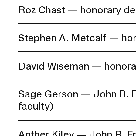
Roz Chast — honorary de
Stephen A. Metcalf — ho
David Wiseman — honora
Sage Gerson — John R. Fra
faculty)
Anther Kiley — John R. Fr