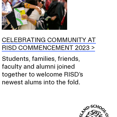
CELEBRATING COMMUNITY AT
RISD COMMENCEMENT 2023
Students, families, friends,
faculty and alumni joined
together to welcome RISD’s
newest alums into the fold.