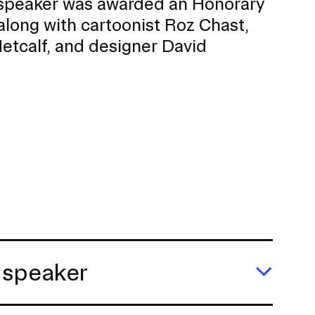
peaker was awarded an Honorary
along with cartoonist Roz Chast,
etcalf, and designer David
 speaker
Expa
Julie