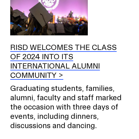
RISD WELCOMES THE CLASS
OF 2024 INTO ITS
INTERNATIONAL ALUMNI
COMMUNITY
Graduating students, families,
alumni, faculty and staff marked
the occasion with three days of
events, including dinners,
discussions and dancing.