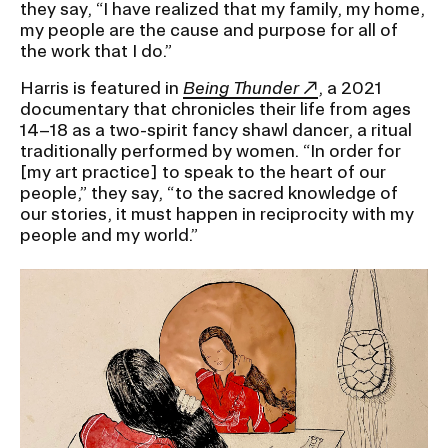
they say, “I have realized that my family, my home,
my people are the cause and purpose for all of
the work that I do.”
Harris is featured in
Being Thunder
, a 2021
documentary that chronicles their life from ages
14–18 as a two-spirit fancy shawl dancer, a ritual
traditionally performed by women. “In order for
[my art practice] to speak to the heart of our
people,” they say, “to the sacred knowledge of
our stories, it must happen in reciprocity with my
people and my world.”