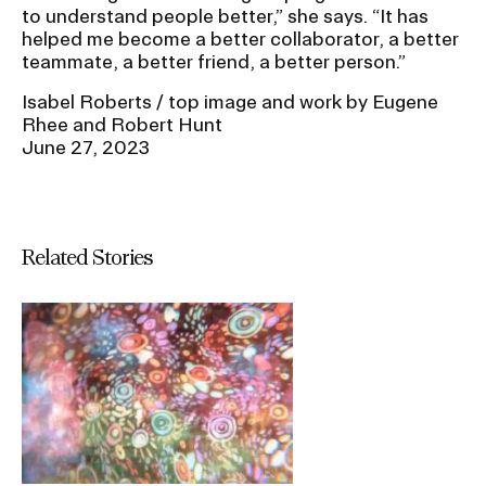
to understand people better,” she says. “It has
helped me become a better collaborator, a better
teammate, a better friend, a better person.”
Isabel Roberts / top image and work by Eugene
Rhee and Robert Hunt
June 27, 2023
Related Stories