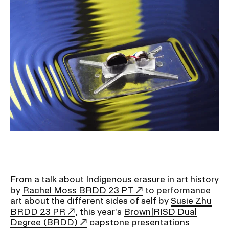
Ex
Ne
Student Financial Services
an
Eve
Ex
St
Emergency Information
Fin
Ser
Ex
Em
Guidance on Federal Regulations
Inf
Ex
and Executive Orders
Gu
on
Fed
RISD 150
Reg
an
Ex
Exe
RI
Ord
15
From a talk about Indigenous erasure in art history
by
Rachel Moss BRDD 23 PT
to performance
art about the different sides of self by
Susie Zhu
STUDENT HUB
BRDD 23 PR
, this year’s
Brown|RISD Dual
Degree (BRDD)
capstone presentations
ALUMNI