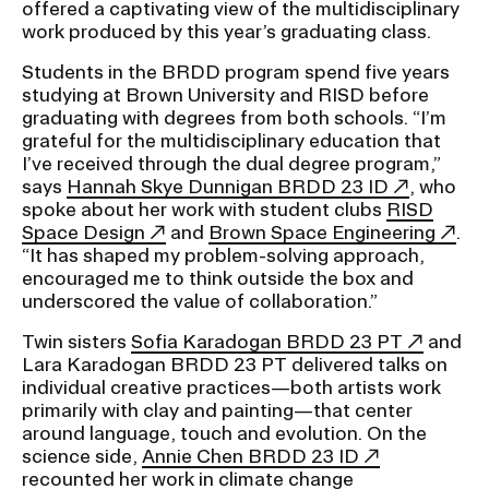
offered a captivating view of the multidisciplinary
work produced by this year’s graduating class.
CAMPUS DIRECTORY
Students in the BRDD program spend five years
studying at Brown University and RISD before
CAREER CENTER
graduating with degrees from both schools. “I’m
grateful for the multidisciplinary education that
I’ve received through the dual degree program,”
CONTINUING EDUCATION
says
Hannah Skye Dunnigan BRDD 23 ID
, who
spoke about her work with student clubs
RISD
EVENTS CALENDAR
Space Design
and
Brown Space Engineering
.
“It has shaped my problem-solving approach,
FAMILIES ASSOCIATION
encouraged me to think outside the box and
underscored the value of collaboration.”
NATURE LAB
Twin sisters
Sofia Karadogan BRDD 23 PT
and
Lara Karadogan BRDD 23 PT delivered talks on
individual creative practices—both artists work
RISD MUSEUM
primarily with clay and painting—that center
around language, touch and evolution. On the
STUDENT FINANCIAL SERVICES
science side,
Annie Chen BRDD 23 ID
recounted her work in climate change