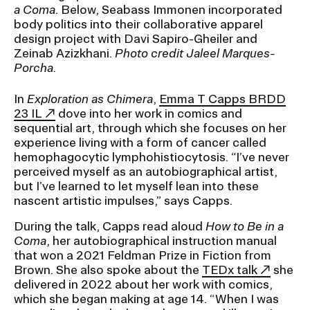
a Coma
. Below, Seabass Immonen incorporated
body politics into their collaborative apparel
design project with Davi Sapiro-Gheiler and
Zeinab Azizkhani.
Photo credit Jaleel Marques-
Porcha.
In
Exploration as Chimera
,
Emma T Capps BRDD
23 IL
dove into her work in comics and
sequential art, through which she focuses on her
experience living with a form of cancer called
hemophagocytic lymphohistiocytosis. “I’ve never
perceived myself as an autobiographical artist,
but I’ve learned to let myself lean into these
nascent artistic impulses,” says Capps.
During the talk, Capps read aloud
How to Be in a
Coma
, her autobiographical instruction manual
that won a 2021 Feldman Prize in Fiction from
Brown. She also spoke about the
TEDx talk
she
delivered in 2022 about her work with comics,
which she began making at age 14. “When I was