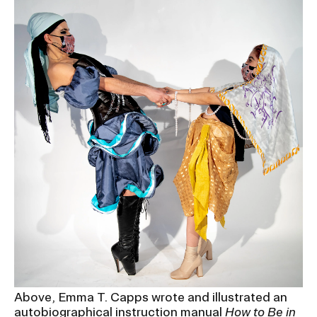
Above, Emma T. Capps wrote and illustrated an
autobiographical instruction manual
How to Be in