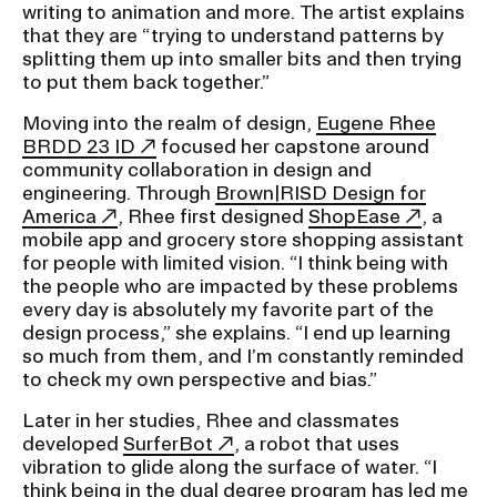
writing to animation and more. The artist explains
that they are “trying to understand patterns by
splitting them up into smaller bits and then trying
to put them back together.”
Moving into the realm of design,
Eugene Rhee
BRDD 23 ID
focused her capstone around
community collaboration in design and
engineering. Through
Brown|RISD Design for
America
, Rhee first designed
ShopEase
, a
mobile app and grocery store shopping assistant
for people with limited vision. “I think being with
the people who are impacted by these problems
every day is absolutely my favorite part of the
design process,” she explains. “I end up learning
so much from them, and I’m constantly reminded
to check my own perspective and bias.”
Later in her studies, Rhee and classmates
developed
SurferBot
, a robot that uses
vibration to glide along the surface of water. “I
think being in the dual degree program has led me