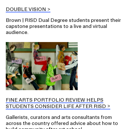
DOUBLE VISION
Brown | RISD Dual Degree students present their
capstone presentations to a live and virtual
audience.
FINE ARTS PORTFOLIO REVIEW HELPS
STUDENTS CONSIDER LIFE AFTER RISD
Gallerists, curators and arts consultants from
across the country offered advice about how to