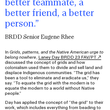
better teammate, a
better friend, a better
person.”
BRDD Senior Eugene Rhee
In
Grids, patterns, and the Native American urge to
belong nowhere
,
Laney Day BRDD 23 FAV/PT
discussed the concept of grids and how
colonialism used them to divide and sell land and
displace Indigenous communities. “The grid has
been a tool to eliminate and eradicate us,” they
say. “To equate the grid with the modern is to
equate the modern to a world without Native
people.”
Day has applied the concept of “the grid” to their
work, which includes everything from beading to