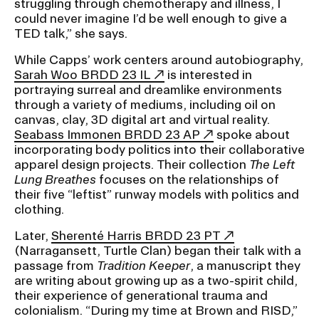
struggling through chemotherapy and illness, I
could never imagine I’d be well enough to give a
TED talk,” she says.
While Capps’ work centers around autobiography,
Sarah Woo BRDD 23 IL
is interested in
portraying surreal and dreamlike environments
through a variety of mediums, including oil on
canvas, clay, 3D digital art and virtual reality.
Seabass Immonen BRDD 23 AP
spoke about
incorporating body politics into their collaborative
apparel design projects. Their collection
The Left
Lung Breathes
focuses on the relationships of
their five “leftist” runway models with politics and
clothing.
Later,
Sherenté Harris BRDD 23 PT
(Narragansett, Turtle Clan) began their talk with a
passage from
Tradition Keeper
, a manuscript they
are writing about growing up as a two-spirit child,
their experience of generational trauma and
colonialism. “During my time at Brown and RISD,”