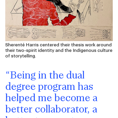
Sherenté Harris centered their thesis work around
their two-spirit identity and the Indigenous culture
of storytelling.
“Being in the dual
degree program has
helped me become a
better collaborator, a