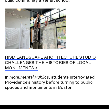
build community after art school.
RISD LANDSCAPE ARCHITECTURE STUDIO
CHALLENGES THE HISTORIES OF LOCAL
MONUMENTS
In
Monumental Publics
, students interrogated
Providence’s history before turning to public
spaces and monuments in Boston.