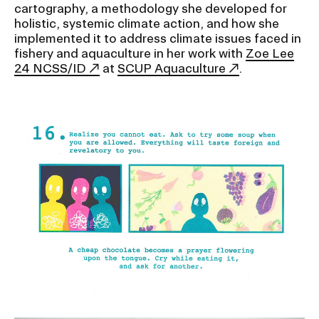
RISD IDENTITY GUIDELINES
cartography, a methodology she developed for
holistic, systemic climate action, and how she
implemented it to address climate issues faced in
PUBLIC SAFETY
fishery and aquaculture in her work with
Zoe Lee
24 NCSS/ID
at
SCUP Aquaculture
.
REGISTRAR