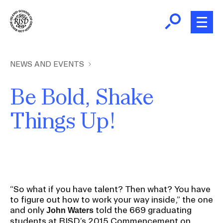
Skip
to
main
content
B
r
Home
NEWS AND EVENTS
e
a
Be Bold, Shake
About
d
Ex
Things Up!
c
Ab
Academics
r
Ex
u
Ac
m
Admissions
b
Ex
Ad
Giving
“So what if you have talent? Then what? You have
to figure out how to work your way inside,” the one
Ex
Giv
and only
told the 669 graduating
John Waters
News and Events
students at RISD’s 2015 Commencement on