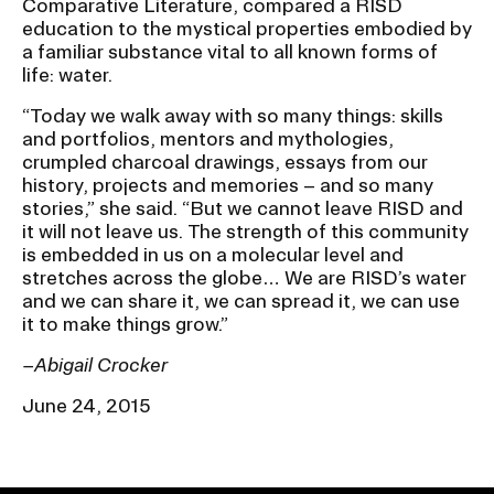
Comparative Literature, compared a RISD
education to the mystical properties embodied by
a familiar substance vital to all known forms of
life: water.
“Today we walk away with so many things: skills
and portfolios, mentors and mythologies,
crumpled charcoal drawings, essays from our
history, projects and memories – and so many
stories,” she said. “But we cannot leave RISD and
it will not leave us. The strength of this community
is embedded in us on a molecular level and
stretches across the globe… We are RISD’s water
and we can share it, we can spread it, we can use
it to make things grow.”
–Abigail Crocker
June 24, 2015