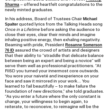
RISD IDENTITY GUIDELINES
– offered heartfelt congratulations to the
Sharma
newly minted graduates.
PUBLIC SAFETY
In his address, Board of Trustees Chair
Michael
quoted lyrics from the Talking Heads song
Spalter
REGISTRAR
Once in a Lifetime
before asking the audience to
close their eyes, clear their minds and imagine
inhaling positive energy, then exhaling negativity.
Beaming with pride, President
Rosanne Somerson
assured the crowd of artists and designers
76 ID
that their ability to “straddle that delicate balance
between being an expert and being a novice” will
serve them well as professional practitioners. “At
RISD you turned your innermost core outwards.
You wore your naiveté and inexperience on your
face and saw it mirrored in your work… You
learned to fail beautifully – to make failure the
foundation of new directions,” she told graduates.
“As you enter a future where the only constant is
change, your willingness to begin again, to
reiterate, to reconceive, to reimagine will be the