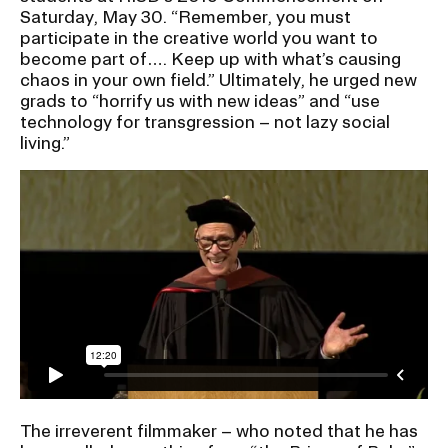
Ex
Saturday, May 30. “Remember, you must
Ne
participate in the creative world you want to
Student Financial Services
an
become part of…. Keep up with what’s causing
Eve
Ex
chaos in your own field.” Ultimately, he urged new
St
grads to “horrify us with new ideas” and “use
Emergency Information
Fin
technology for transgression – not lazy social
Ser
Ex
living.”
Em
Guidance on Federal Regulations
Inf
Ex
and Executive Orders
Gu
on
Fed
RISD 150
Reg
an
Ex
Exe
RI
Ord
15
STUDENT HUB
The irreverent filmmaker – who noted that he has
ALUMNI