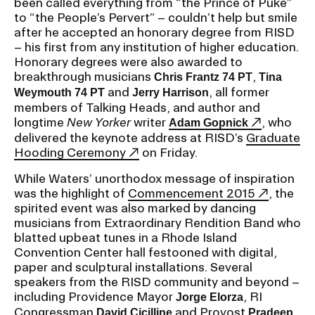
been called everything from “the Prince of Puke”
to “the People’s Pervert” – couldn’t help but smile
after he accepted an honorary degree from RISD
CAMPUS DIRECTORY
– his first from any institution of higher education.
Honorary degrees were also awarded to
CAREER CENTER
breakthrough musicians
,
Chris Frantz 74 PT
Tina
and
, all former
Weymouth 74 PT
Jerry Harrison
CONTINUING EDUCATION
members of Talking Heads, and author and
longtime
New Yorker
writer
, who
Adam Gopnick
delivered the keynote address at RISD’s
Graduate
EVENTS CALENDAR
Hooding Ceremony
on Friday.
While Waters’ unorthodox message of inspiration
FAMILIES ASSOCIATION
was the highlight of
Commencement 2015
, the
spirited event was also marked by dancing
NATURE LAB
musicians from Extraordinary Rendition Band who
blatted upbeat tunes in a Rhode Island
RISD MUSEUM
Convention Center hall festooned with digital,
paper and sculptural installations. Several
speakers from the RISD community and beyond –
STUDENT FINANCIAL SERVICES
including Providence Mayor
, RI
Jorge Elorza
Congressman
and Provost
David Cicilline
Pradeep