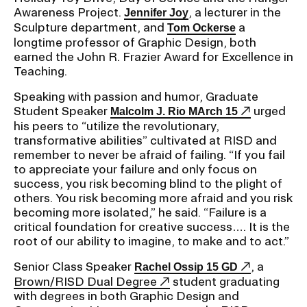
Awareness Project.
, a lecturer in the
Jennifer Joy
Sculpture department, and
a
Tom Ockerse
longtime professor of Graphic Design, both
earned the John R. Frazier Award for Excellence in
Teaching.
Speaking with passion and humor, Graduate
Student Speaker
urged
Malcolm J. Rio MArch 15
his peers to “utilize the revolutionary,
transformative abilities” cultivated at RISD and
remember to never be afraid of failing. “If you fail
to appreciate your failure and only focus on
success, you risk becoming blind to the plight of
others. You risk becoming more afraid and you risk
becoming more isolated,” he said. “Failure is a
critical foundation for creative success…. It is the
root of our ability to imagine, to make and to act.”
Senior Class Speaker
, a
Rachel Ossip 15 GD
Brown/RISD Dual Degree
student graduating
with degrees in both Graphic Design and