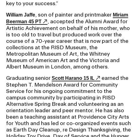
key to your success.”
, son of painter and printmaker
William Jaffe
Miriam
, accepted the Alumni Award for
Beerman 45 PT
Artistic Achievement on behalf of his mother, who
is too old to travel but produced work over the
course of a 70-year career that is now part of the
collections at the RISD Museum, the
Metropolitan Museum of Art, the Whitney
Museum of American Art and the Victoria and
Albert Museum in London, among others.
Graduating senior
earned the
Scott Harano 15 IL
Stephen T. Mendelson Award for Community
Service for his ongoing commitment to the
campus community by participating in RISD
Alternative Spring Break and volunteering as an
orientation leader and peer mentor. He has also
been a teaching assistant at Providence City Arts
for Youth and has led or co-organized events such
as Earth Day Cleanup, re Design Thanksgiving, the
Holiday Toy Drive, Day of Service and the Hunger