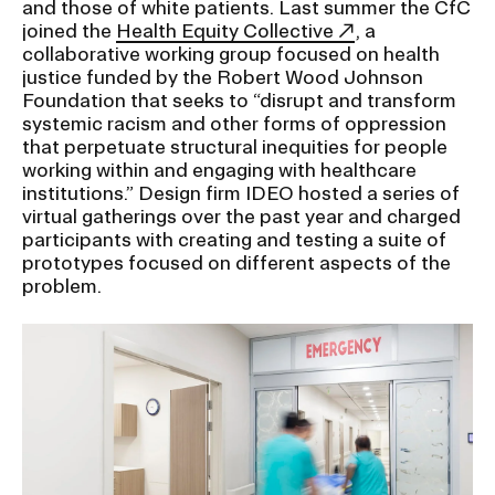
and those of white patients. Last summer the CfC
joined the
Health Equity Collective
, a
collaborative working group focused on health
CAMPUS DIRECTORY
justice funded by the Robert Wood Johnson
Foundation that seeks to “disrupt and transform
CAREER CENTER
systemic racism and other forms of oppression
that perpetuate structural inequities for people
CONTINUING EDUCATION
working within and engaging with healthcare
institutions.” Design firm IDEO hosted a series of
virtual gatherings over the past year and charged
EVENTS CALENDAR
participants with creating and testing a suite of
prototypes focused on different aspects of the
FAMILIES ASSOCIATION
problem.
NATURE LAB
RISD MUSEUM
STUDENT FINANCIAL SERVICES