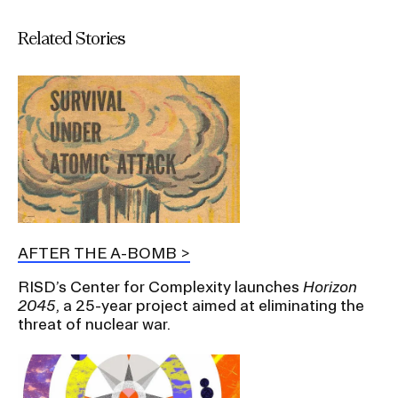
Related Stories
AFTER THE A-BOMB
RISD’s Center for Complexity launches
Horizon
2045
, a 25-year project aimed at eliminating the
threat of nuclear war.