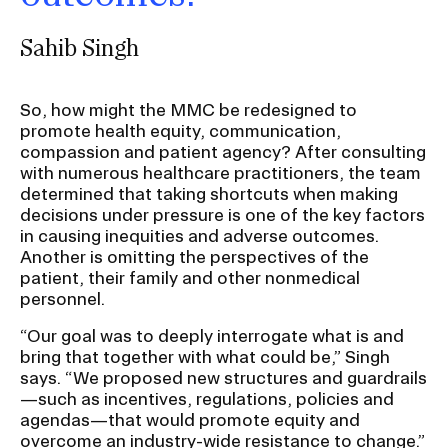
Sahib Singh
So, how might the MMC be redesigned to
promote health equity, communication,
compassion and patient agency? After consulting
with numerous healthcare practitioners, the team
determined that taking shortcuts when making
decisions under pressure is one of the key factors
in causing inequities and adverse outcomes.
Another is omitting the perspectives of the
patient, their family and other nonmedical
personnel.
“Our goal was to deeply interrogate what is and
bring that together with what could be,” Singh
says. “We proposed new structures and guardrails
—such as incentives, regulations, policies and
agendas—that would promote equity and
overcome an industry-wide resistance to change.”