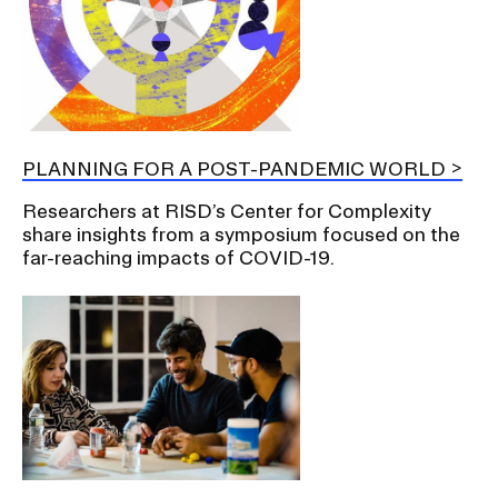
PLANNING FOR A POST-PANDEMIC WORLD
Researchers at RISD’s Center for Complexity
share insights from a symposium focused on the
far-reaching impacts of COVID-19.