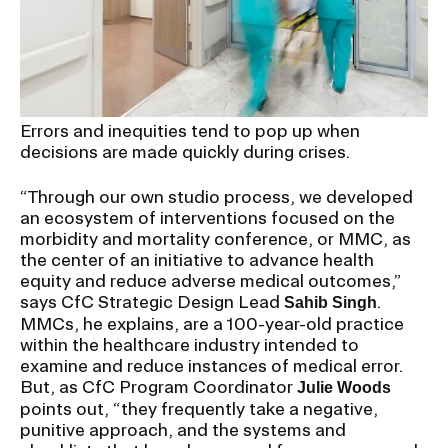
RISD IDENTITY GUIDELINES
PUBLIC SAFETY
REGISTRAR
Errors and inequities tend to pop up when
decisions are made quickly during crises.
“Through our own studio process, we developed
an ecosystem of interventions focused on the
morbidity and mortality conference, or MMC, as
the center of an initiative to advance health
equity and reduce adverse medical outcomes,”
says CfC Strategic Design Lead
.
Sahib Singh
MMCs, he explains, are a 100-year-old practice
within the healthcare industry intended to
examine and reduce instances of medical error.
But, as CfC Program Coordinator
Julie Woods
points out, “they frequently take a negative,
punitive approach, and the systems and