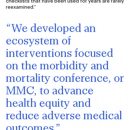
checklists that have been used for years are rarely
reexamined.”
“We developed an
ecosystem of
interventions focused
on the morbidity and
mortality conference, or
MMC, to advance
health equity and
reduce adverse medical
outcomes.”