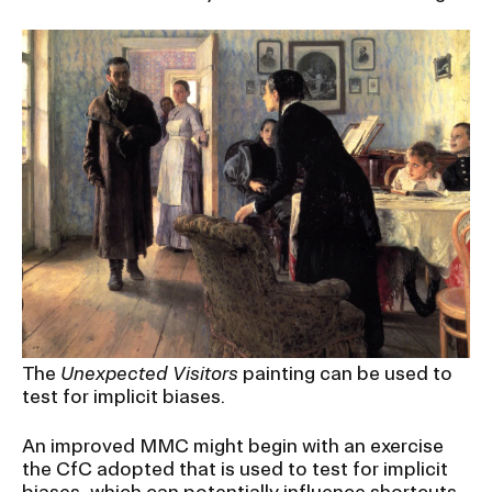
The
Unexpected Visitors
painting can be used to
test for implicit biases.
An improved MMC might begin with an exercise
the CfC adopted that is used to test for implicit
biases, which can potentially influence shortcuts