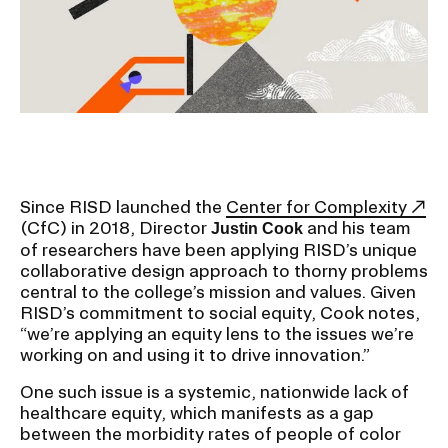
Ex
Ne
Student Financial Services
an
Eve
Ex
St
Emergency Information
Fin
Ser
Ex
Em
Guidance on Federal Regulations
Inf
Ex
and Executive Orders
Since RISD launched the
Center for Complexity
Gu
(CfC) in 2018, Director
and his team
Justin Cook
on
of researchers have been applying RISD’s unique
Fed
RISD 150
collaborative design approach to thorny problems
Reg
an
Ex
central to the college’s mission and values. Given
Exe
RI
RISD’s commitment to social equity, Cook notes,
Ord
15
“we’re applying an equity lens to the issues we’re
working on and using it to drive innovation.”
One such issue is a systemic, nationwide lack of
STUDENT HUB
healthcare equity, which manifests as a gap
between the morbidity rates of people of color
ALUMNI