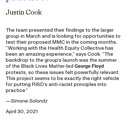
Justin Cook
The team presented their findings to the larger
group in March and is looking for opportunities to
test their proposed MMC in the coming months.
“Working with the Health Equity Collective has
been an amazing experience,” says Cook. “The
backdrop to the group’s launch was the summer
of the Black Lives Matter-led
George Floyd
protests, so these issues felt powerfully relevant.
This project seems to be exactly the right vehicle
for putting RISD’s anti-racist principles into
practice.”
—
Simone Solondz
April 30, 2021