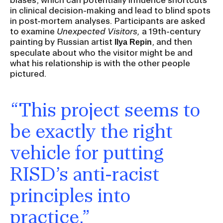
in clinical decision-making and lead to blind spots
in post-mortem analyses. Participants are asked
to examine
Unexpected Visitors,
a 19th-century
painting by Russian artist
, and then
Ilya Repin
speculate about who the visitor might be and
what his relationship is with the other people
pictured.
“This project seems to
be exactly the right
vehicle for putting
RISD’s anti-racist
principles into
practice.”