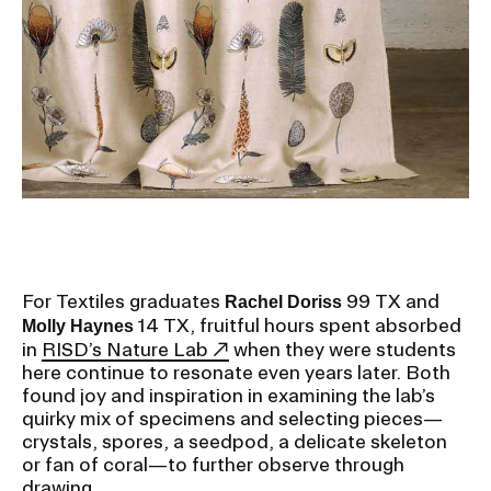
Ex
Ne
Student Financial Services
an
Eve
Ex
St
Emergency Information
Fin
Ser
Ex
Em
Guidance on Federal Regulations
Inf
Ex
and Executive Orders
Gu
on
Fed
RISD 150
Reg
For Textiles graduates
99 TX and
Rachel Doriss
an
Ex
14 TX, fruitful hours spent absorbed
Molly Haynes
Exe
RI
in
RISD’s Nature Lab
when they were students
Ord
15
here continue to resonate even years later. Both
found joy and inspiration in examining the lab’s
quirky mix of specimens and selecting pieces—
STUDENT HUB
crystals, spores, a seedpod, a delicate skeleton
or fan of coral—to further observe through
drawing.
ALUMNI