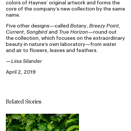
colors of Haynes’ original artwork and forms the
core of the company’s new collection by the same
name.
Five other designs—called
Botany
,
Breezy Point
,
Current
,
Songbird
and
True Horizon
—round out
the collection, which focuses on the extraordinary
beauty in nature’s own laboratory—from water
and air to flowers, leaves and feathers.
—Liisa Silander
April 2, 2019
Related Stories