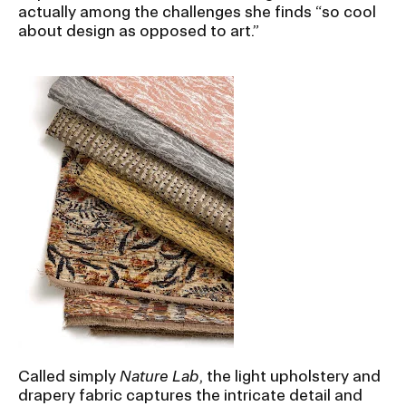
actually among the challenges she finds “so cool
about design as opposed to art.”
Called simply
Nature Lab
, the light upholstery and
drapery fabric captures the intricate detail and