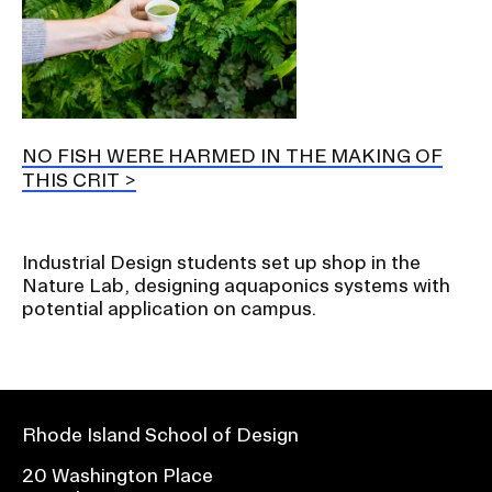
NO FISH WERE HARMED IN THE MAKING OF
THIS CRIT
Industrial Design students set up shop in the
Nature Lab, designing aquaponics systems with
potential application on campus.
Rhode Island School of Design
20 Washington Place