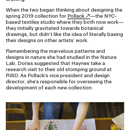
When the two began thinking about designing the
CAMPUS DIRECTORY
spring 2019 collection for
Pollack
—the NYC-
based textiles studio where they both now work—
they initially gravitated towards botanical
CAREER CENTER
drawings, but didn’t like the idea of literally basing
their designs on other artists’ work.
CONTINUING EDUCATION
Remembering the marvelous patterns and
designs in nature she had studied in the Nature
EVENTS CALENDAR
Lab, Doriss suggested that Haynes take a
research visit to their old stomping ground at
FAMILIES ASSOCIATION
RISD. As Pollack’s vice president and design
director, she’s responsible for overseeing the
development of each new collection.
NATURE LAB
RISD MUSEUM
STUDENT FINANCIAL SERVICES