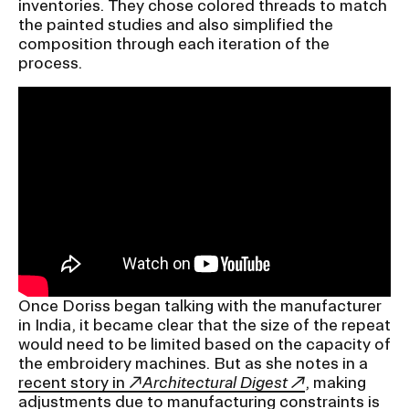
inventories. They chose colored threads to match
the painted studies and also simplified the
composition through each iteration of the
process.
Once Doriss began talking with the manufacturer
in India, it became clear that the size of the repeat
would need to be limited based on the capacity of
the embroidery machines. But as she notes in a
recent story in
Architectural Digest
, making
adjustments due to manufacturing constraints is