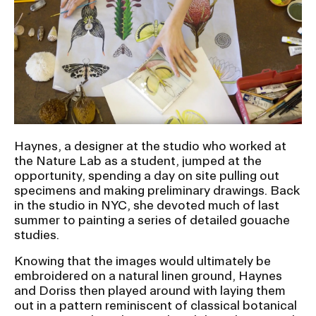
RISD IDENTITY GUIDELINES
PUBLIC SAFETY
REGISTRAR
Haynes, a designer at the studio who worked at
the Nature Lab as a student, jumped at the
opportunity, spending a day on site pulling out
specimens and making preliminary drawings. Back
in the studio in NYC, she devoted much of last
summer to painting a series of detailed gouache
studies.
Knowing that the images would ultimately be
embroidered on a natural linen ground, Haynes
and Doriss then played around with laying them
out in a pattern reminiscent of classical botanical