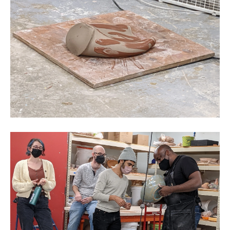
CAMPUS DIRECTORY
CAREER CENTER
CONTINUING EDUCATION
EVENTS CALENDAR
FAMILIES ASSOCIATION
NATURE LAB
RISD MUSEUM
STUDENT FINANCIAL SERVICES