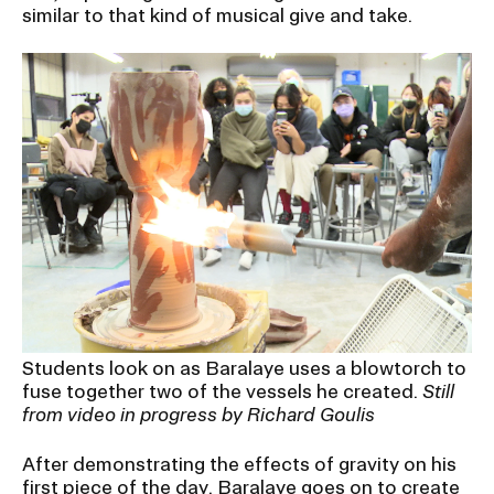
similar to that kind of musical give and take.
Students look on as Baralaye uses a blowtorch to
fuse together two of the vessels he created.
Still
from video in progress by Richard Goulis
After demonstrating the effects of gravity on his
first piece of the day, Baralaye goes on to create