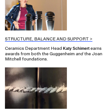
STRUCTURE, BALANCE AND SUPPORT
Ceramics Department Head
earns
Katy Schimert
awards from both the Guggenheim
and
the Joan
Mitchell foundations.