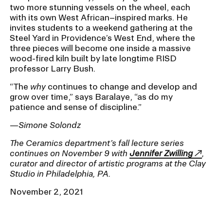
two more stunning vessels on the wheel, each
with its own West African–inspired marks. He
invites students to a weekend gathering at the
Steel Yard in Providence’s West End, where the
three pieces will become one inside a massive
wood-fired kiln built by late longtime RISD
professor Larry Bush.
“The
why
continues to change and develop and
grow over time,” says Baralaye, “as do my
patience and sense of discipline.”
—
Simone Solondz
The Ceramics department’s fall lecture series
continues on November 9 with
Jennifer Zwilling
,
curator and director of artistic programs at the Clay
Studio in Philadelphia, PA.
November 2, 2021