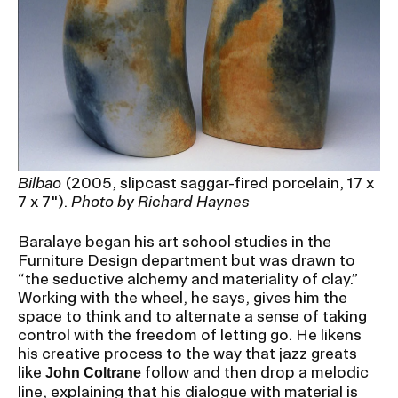
Bilbao
(2005, slipcast saggar-fired porcelain, 17 x
7 x 7").
Photo by Richard Haynes
Baralaye began his art school studies in the
Furniture Design department but was drawn to
“the seductive alchemy and materiality of clay.”
Working with the wheel, he says, gives him the
space to think and to alternate a sense of taking
control with the freedom of letting go. He likens
his creative process to the way that jazz greats
like
follow and then drop a melodic
John Coltrane
line, explaining that his dialogue with material is