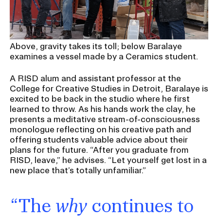
RISD IDENTITY GUIDELINES
PUBLIC SAFETY
Above, gravity takes its toll; below Baralaye
REGISTRAR
examines a vessel made by a Ceramics student.
A RISD alum and assistant professor at the
College for Creative Studies in Detroit, Baralaye is
excited to be back in the studio where he first
learned to throw. As his hands work the clay, he
presents a meditative stream-of-consciousness
monologue reflecting on his creative path and
offering students valuable advice about their
plans for the future. “After you graduate from
RISD, leave,” he advises. “Let yourself get lost in a
new place that’s totally unfamiliar.”
“The
why
continues to