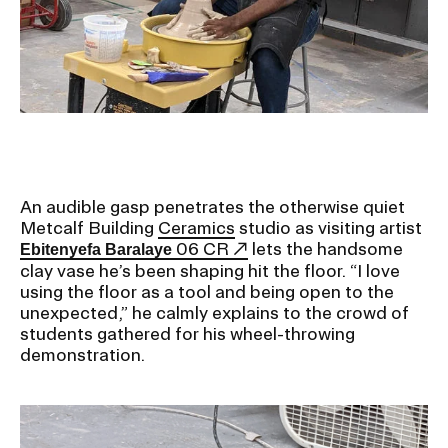
Ex
Ne
Student Financial Services
an
Eve
Ex
St
Emergency Information
Fin
Ser
Ex
Em
Guidance on Federal Regulations
Inf
Ex
and Executive Orders
An audible gasp penetrates the otherwise quiet
Gu
Metcalf Building
Ceramics
studio as visiting artist
on
06 CR
lets the handsome
Ebitenyefa Baralaye
Fed
RISD 150
clay vase he’s been shaping hit the floor. “I love
Reg
an
Ex
using the floor as a tool and being open to the
Exe
RI
unexpected,” he calmly explains to the crowd of
Ord
15
students gathered for his wheel-throwing
demonstration.
STUDENT HUB
ALUMNI