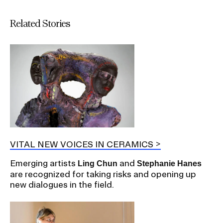
Related Stories
VITAL NEW VOICES IN CERAMICS
Emerging artists
and
Ling Chun
Stephanie Hanes
are recognized for taking risks and opening up
new dialogues in the field.