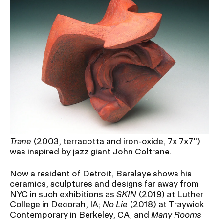
Trane
(2003, terracotta and iron-oxide, 7x 7x7")
was inspired by jazz giant John Coltrane.
Now a resident of Detroit, Baralaye shows his
ceramics, sculptures and designs far away from
NYC in such exhibitions as
SKIN
(2019) at Luther
College in Decorah, IA;
No Lie
(2018) at Traywick
Contemporary in Berkeley, CA; and
Many Rooms