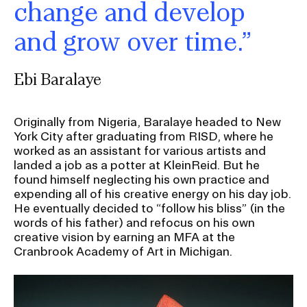
change and develop
and grow over time.”
Ebi Baralaye
Originally from Nigeria, Baralaye headed to New
York City after graduating from RISD, where he
worked as an assistant for various artists and
landed a job as a potter at KleinReid. But he
found himself neglecting his own practice and
expending all of his creative energy on his day job.
He eventually decided to “follow his bliss” (in the
words of his father) and refocus on his own
creative vision by earning an MFA at the
Cranbrook Academy of Art in Michigan.