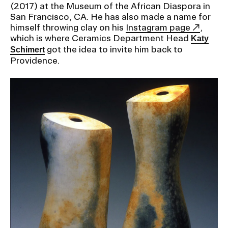
(2017) at the Museum of the African Diaspora in
San Francisco, CA. He has also made a name for
himself throwing clay on his
Instagram page
,
which is where Ceramics Department Head
Katy
got the idea to invite him back to
Schimert
Providence.