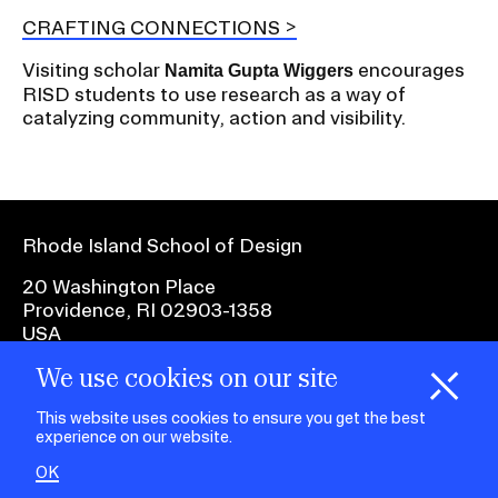
CRAFTING CONNECTIONS
Visiting scholar
encourages
Namita Gupta Wiggers
RISD students to use research as a way of
catalyzing community, action and visibility.
Rhode Island School of Design
20 Washington Place
Providence, RI 02903-1358
USA
We use cookies on our site
1 401 454-6100
H
i
e
o
o
k
i
e
d
C
s
This website uses cookies to ensure you get the best
experience on our website.
facebook.com
@risd1
@risd
@rho
on
on
OK
on
instagr
x
yout