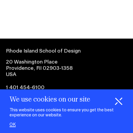
Ex
Ne
Student Financial Services
an
Eve
Ex
St
Emergency Information
Fin
Ser
Ex
Em
Rhode Island School of Design
Guidance on Federal Regulations
Inf
Ex
and Executive Orders
20 Washington Place
Gu
Providence, RI 02903-1358
on
USA
Fed
RISD 150
Reg
an
Ex
1 401 454-6100
Exe
RI
Ord
15
We use cookies on our site
H
i
e
o
o
k
i
e
facebook.com
@risd1
@risd
@rho
d
C
s
This website uses cookies to ensure you get the best
on
on
on
experience on our website.
instagr
x
yout
STUDENT HUB
OK
ALUMNI