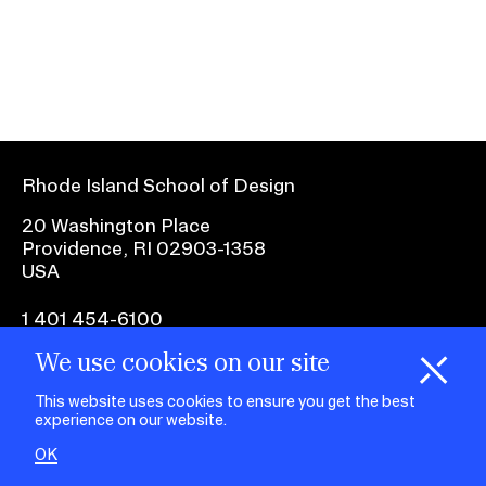
Ex
Ne
Student Financial Services
an
Eve
Ex
St
Emergency Information
Fin
Ser
Ex
Em
Rhode Island School of Design
Guidance on Federal Regulations
Inf
Ex
and Executive Orders
20 Washington Place
Gu
Providence, RI 02903-1358
on
USA
Fed
RISD 150
Reg
an
Ex
1 401 454-6100
Exe
RI
Ord
15
We use cookies on our site
H
i
e
o
o
k
i
e
facebook.com
@risd1
@risd
@rho
d
C
s
This website uses cookies to ensure you get the best
on
on
on
experience on our website.
instagr
x
yout
STUDENT HUB
OK
ALUMNI