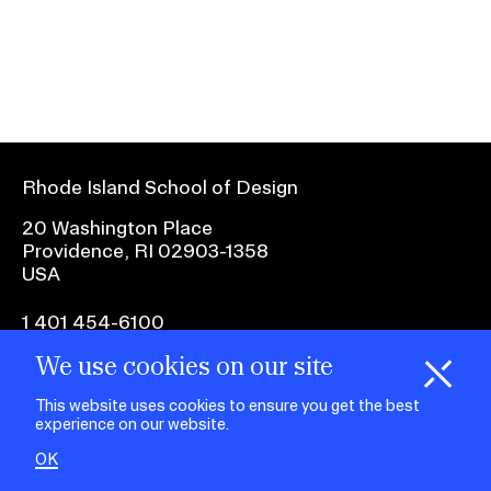
Ex
Ne
Student Financial Services
an
Eve
Ex
St
Emergency Information
Fin
Ser
Ex
Em
Rhode Island School of Design
Guidance on Federal Regulations
Inf
Ex
and Executive Orders
20 Washington Place
Gu
Providence, RI 02903-1358
on
USA
Fed
RISD 150
Reg
an
Ex
1 401 454-6100
Exe
RI
Ord
15
We use cookies on our site
H
i
e
o
o
k
i
e
facebook.com
@risd1
@risd
@rho
d
C
s
This website uses cookies to ensure you get the best
on
on
on
experience on our website.
instagr
x
yout
STUDENT HUB
OK
ALUMNI