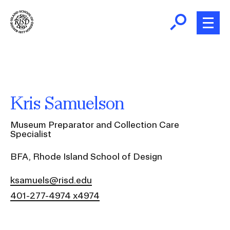
Skip
to
main
content
B
r
Home
e
a
About
Kris Samuelson
d
Ex
c
Ab
Museum Preparator and Collection Care
Academics
r
Specialist
Ex
u
Ac
BFA, Rhode Island School of Design
m
Admissions
b
Ex
ksamuels@risd.edu
Ad
Giving
401-277-4974 x4974
Ex
Giv
News and Events