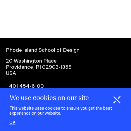
Ex
Ne
Student Financial Services
an
Eve
Ex
St
Emergency Information
Fin
Ser
Ex
Em
Rhode Island School of Design
Guidance on Federal Regulations
Inf
Ex
and Executive Orders
20 Washington Place
Gu
Providence, RI 02903-1358
on
USA
Fed
RISD 150
Reg
an
Ex
1 401 454-6100
Exe
RI
Ord
15
We use cookies on our site
H
i
e
o
o
k
i
e
facebook.com
@risd1
@risd
@rho
d
C
s
This website uses cookies to ensure you get the best
on
on
on
experience on our website.
instagr
x
yout
STUDENT HUB
OK
ALUMNI