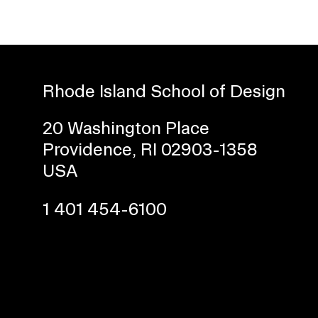
Rhode Island School of Design
20 Washington Place
Providence, RI 02903-1358
Presidential Fund for Campus Projects
USA
1 401 454-6100
STUDENT HUB
ALUMNI
CAMPUS DIRECTORY