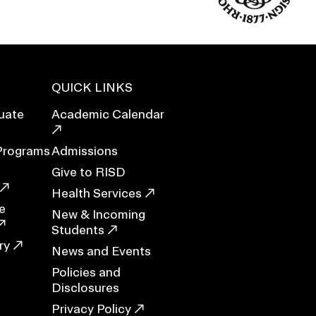
Duration of Status and Academic
Mobility
Gender / Title IX / Diversity, Equity, and
Inclusion (DEI)
Research, Grants, and Federal Funding
QUICK LINKS
uate
Academic Calendar
Programs
Admissions
Give to RISD
Health Services
e
New & Incoming
Students
ry
News and Events
Policies and
N
Disclosures
Privacy Policy