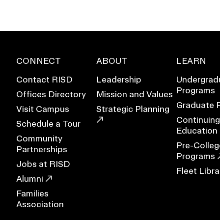
CONNECT
ABOUT
LEARN
Contact RISD
Leadership
Undergrad
Programs
Offices Directory
Mission and Values
Graduate 
Visit Campus
Strategic Planning
Continuing
Schedule a Tour
Education
Community
Pre-Colleg
Partnerships
Programs
Jobs at RISD
Fleet Libra
EVENTS CALENDAR
Alumni
Families
FAMILIES ASSOCIATIO
Association
NATURE LAB