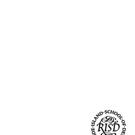
Community Resources
and Team
Travel
Immigration
dures
International students, employees and
scholars