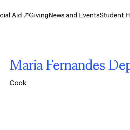
cial Aid
Giving
News and Events
Student 
uate Study
First-Year
Maria Fernandes Dep
Study
Transfer
s
Graduate
tions
Meet Our Students
Cook
rse Listings
Meet Our Alumni
Leadership
Online Info Sessions
Schedule a Tour
nd Creative Partnerships
esources
Advising