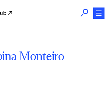
Hub
Initiatives
ina Monteiro
RISD Fund
Ways of Giving
Resources for Donors
Donor Recognition
Endowment
Our Team
RISD Alumni
RISD Families