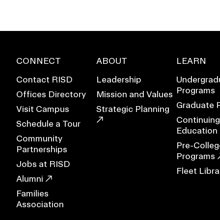
CONNECT
ABOUT
LEARN
Contact RISD
Leadership
Undergrad
Programs
Offices Directory
Mission and Values
Graduate 
Visit Campus
Strategic Planning
Continuing
Schedule a Tour
Education
Community
Pre-Colleg
Partnerships
Programs
Jobs at RISD
Fleet Libra
EVENTS CALENDAR
Alumni
Families
FAMILIES ASSOCIATIO
Association
NATURE LAB