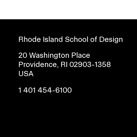
Rhode Island School of Design
20 Washington Place
Providence, RI 02903-1358
Presidential Fund for Campus Projects
USA
1 401 454-6100
STUDENT HUB
ALUMNI
CAMPUS DIRECTORY