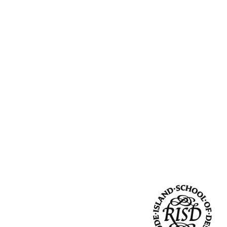
Community Resources
and Team
Travel
Immigration
dures
International students, employees and
scholars