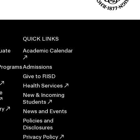
Duration of Status and Academic
Mobility
Gender / Title IX / Diversity, Equity, and
Inclusion (DEI)
Research, Grants, and Federal Funding
QUICK LINKS
uate
Academic Calendar
Programs
Admissions
Give to RISD
Health Services
e
New & Incoming
Students
ry
News and Events
Policies and
N
Disclosures
Privacy Policy