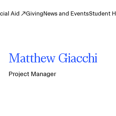
cial Aid
Giving
News and Events
Student 
uate Study
First-Year
Matthew Giacchi
Study
Transfer
s
Graduate
tions
Meet Our Students
Project Manager
rse Listings
Meet Our Alumni
Leadership
Online Info Sessions
Schedule a Tour
nd Creative Partnerships
esources
Advising