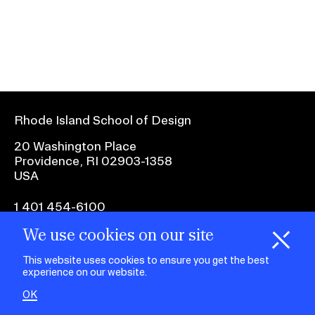
Ex
Ne
Student Financial Services
an
Eve
Ex
St
Emergency Information
Fin
Ser
Ex
Em
Rhode Island School of Design
Guidance on Federal Regulations
Inf
Ex
and Executive Orders
20 Washington Place
Gu
Providence, RI 02903-1358
on
USA
Fed
RISD 150
Reg
an
Ex
1 401 454-6100
Exe
RI
Ord
15
We use cookies on our site
H
i
e
o
o
k
i
e
facebook.com
@risd1
@risd
@rho
d
C
s
This website uses cookies to ensure you get the best
on
on
on
experience on our website.
instagr
x
yout
STUDENT HUB
OK
ALUMNI