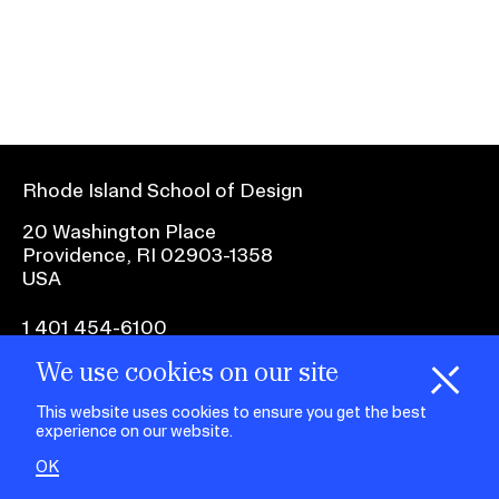
Ex
Ne
Student Financial Services
an
Eve
Ex
St
Emergency Information
Fin
Ser
Ex
Em
Rhode Island School of Design
Guidance on Federal Regulations
Inf
Ex
and Executive Orders
20 Washington Place
Gu
Providence, RI 02903-1358
on
USA
Fed
RISD 150
Reg
an
Ex
1 401 454-6100
Exe
RI
Ord
15
We use cookies on our site
H
i
e
o
o
k
i
e
facebook.com
@risd1
@risd
@rho
d
C
s
This website uses cookies to ensure you get the best
on
on
on
experience on our website.
instagr
x
yout
STUDENT HUB
OK
ALUMNI