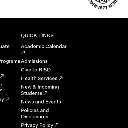
Duration of Status and Academic
Mobility
Gender / Title IX / Diversity, Equity, and
Inclusion (DEI)
Research, Grants, and Federal Funding
QUICK LINKS
uate
Academic Calendar
Programs
Admissions
Give to RISD
Health Services
e
New & Incoming
Students
ry
News and Events
Policies and
N
Disclosures
Privacy Policy