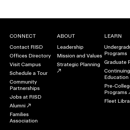
CONNECT
ABOUT
LEARN
Contact RISD
Leadership
Undergrad
Programs
Offices Directory
Mission and Values
Graduate 
Visit Campus
Strategic Planning
Continuing
Schedule a Tour
Education
Community
Pre-Colleg
Partnerships
Programs
Jobs at RISD
Fleet Libra
EVENTS CALENDAR
Alumni
Families
FAMILIES ASSOCIATIO
Association
NATURE LAB