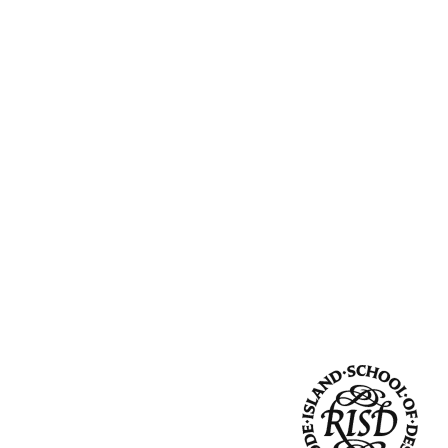
Community Resources
and Team
Travel
Immigration
dures
International students, employees and
scholars