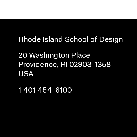
Rhode Island School of Design
20 Washington Place
Providence, RI 02903-1358
Presidential Fund for Campus Projects
USA
1 401 454-6100
STUDENT HUB
ALUMNI
CAMPUS DIRECTORY