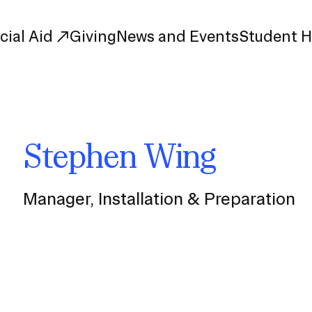
cial Aid
Giving
News and Events
Student 
uate Study
First-Year
Stephen Wing
Study
Transfer
s
Graduate
tions
Meet Our Students
Manager, Installation & Preparation
rse Listings
Meet Our Alumni
Leadership
Online Info Sessions
Schedule a Tour
nd Creative Partnerships
esources
Advising