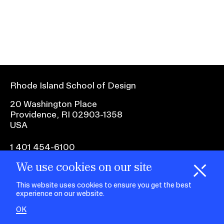
Ex
Ne
Student Financial Services
an
Eve
Ex
St
Emergency Information
Fin
Ser
Ex
Em
Rhode Island School of Design
Guidance on Federal Regulations
Inf
Ex
and Executive Orders
20 Washington Place
Gu
Providence, RI 02903-1358
on
USA
Fed
RISD 150
Reg
an
Ex
1 401 454-6100
Exe
RI
Ord
15
We use cookies on our site
H
i
e
o
o
k
i
e
facebook.com
@risd1
@risd
@rho
d
C
s
This website uses cookies to ensure you get the best
on
on
on
experience on our website.
instagr
x
yout
STUDENT HUB
OK
ALUMNI