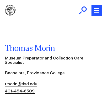
Skip
to
main
content
B
r
Home
e
a
About
Thomas Morin
d
Ex
c
Ab
Museum Preparator and Collection Care
Academics
r
Specialist
Ex
u
Ac
Bachelors, Providence College
m
Admissions
b
Ex
tmorin@risd.edu
Ad
Giving
401-454-6509
Ex
Giv
News and Events