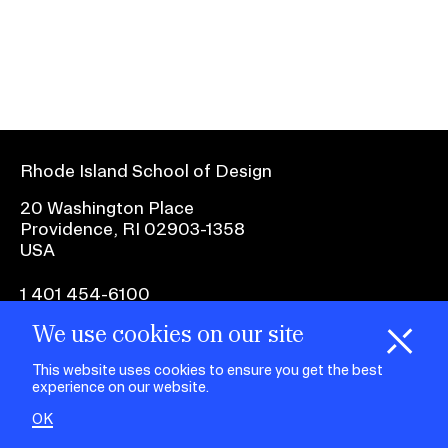
Ex
Ne
Student Financial Services
an
Eve
Ex
St
Emergency Information
Fin
Ser
Ex
Em
Rhode Island School of Design
Guidance on Federal Regulations
Inf
Ex
and Executive Orders
20 Washington Place
Gu
Providence, RI 02903-1358
on
USA
Fed
RISD 150
Reg
an
Ex
1 401 454-6100
Exe
RI
Ord
15
We use cookies on our site
H
i
e
o
o
k
i
e
facebook.com
@risd1
@risd
@rho
d
C
s
This website uses cookies to ensure you get the best
on
on
on
experience on our website.
instagr
x
yout
STUDENT HUB
OK
ALUMNI