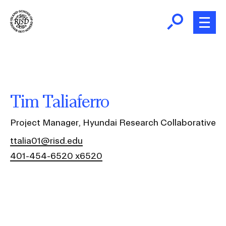
Skip
to
main
content
B
r
Home
e
a
About
Tim Taliaferro
d
Ex
c
Ab
Project Manager, Hyundai Research Collaborative
Academics
r
Ex
ttalia01@risd.edu
u
Ac
401-454-6520 x6520
m
Admissions
b
Ex
Ad
Giving
Ex
Giv
News and Events