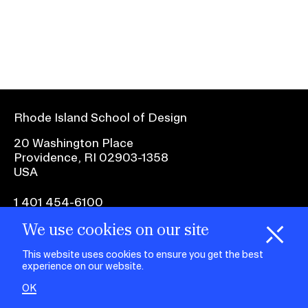
Ex
Ne
Student Financial Services
an
Eve
Ex
St
Emergency Information
Fin
Ser
Ex
Em
Rhode Island School of Design
Guidance on Federal Regulations
Inf
Ex
and Executive Orders
20 Washington Place
Gu
Providence, RI 02903-1358
on
USA
Fed
RISD 150
Reg
an
Ex
1 401 454-6100
Exe
RI
Ord
15
We use cookies on our site
H
i
e
o
o
k
i
e
facebook.com
@risd1
@risd
@rho
d
C
s
This website uses cookies to ensure you get the best
on
on
on
experience on our website.
instagr
x
yout
STUDENT HUB
OK
ALUMNI