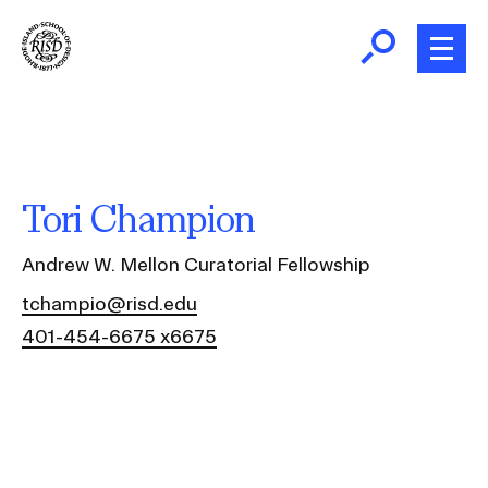
Skip
to
main
content
B
r
Home
e
a
About
Tori Champion
d
Ex
c
Ab
Andrew W. Mellon Curatorial Fellowship
Academics
r
Ex
tchampio@risd.edu
u
Ac
401-454-6675 x6675
m
Admissions
b
Ex
Ad
Giving
Ex
Giv
News and Events