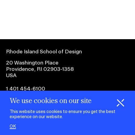
Ex
Ne
Student Financial Services
an
Eve
Ex
St
Emergency Information
Fin
Ser
Ex
Em
Rhode Island School of Design
Guidance on Federal Regulations
Inf
Ex
and Executive Orders
20 Washington Place
Gu
Providence, RI 02903-1358
on
USA
Fed
RISD 150
Reg
an
Ex
1 401 454-6100
Exe
RI
Ord
15
We use cookies on our site
H
i
e
o
o
k
i
e
facebook.com
@risd1
@risd
@rho
d
C
s
This website uses cookies to ensure you get the best
on
on
on
experience on our website.
instagr
x
yout
STUDENT HUB
OK
ALUMNI