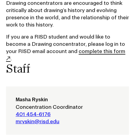
Drawing concentrators are encouraged to think
critically about drawing’s history and evolving
CAMPUS DIRECTORY
presence in the world, and the relationship of their
work to this history.
CAREER CENTER
If you are a RISD student and would like to
become a Drawing concentrator, please log in to
CONTINUING EDUCATION
your RISD email account and
complete this form
.
EVENTS CALENDAR
Staff
FAMILIES ASSOCIATION
NATURE LAB
Masha Ryskin
Concentration Coordinator
RISD MUSEUM
401 454-6176
mryskin@risd.edu
STUDENT FINANCIAL SERVICES