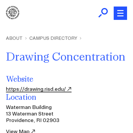
Skip
to
main
content
B
r
Home
ABOUT
CAMPUS DIRECTORY
e
a
Drawing Concentration
About
d
Ex
c
Ab
Academics
r
Website
Ex
u
Ac
https://drawing.risd.edu/
m
Admissions
Location
b
Ex
Ad
Waterman Building
Giving
13 Waterman Street
Ex
Providence, RI 02903
Giv
News and Events
View Map