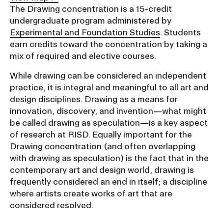
Ex
The Drawing concentration is a 15-credit
Ne
undergraduate program administered by
Student Financial Services
an
Experimental and Foundation Studies
. Students
Eve
Ex
earn credits toward the concentration by taking a
St
Emergency Information
Fin
mix of required and elective courses.
Ser
Ex
While drawing can be considered an independent
Em
Guidance on Federal Regulations
Inf
practice, it is integral and meaningful to all art and
Ex
and Executive Orders
design disciplines. Drawing as a means for
Gu
innovation, discovery, and invention—what might
on
be called drawing as speculation—is a key aspect
Fed
RISD 150
Reg
of research at RISD. Equally important for the
an
Ex
Drawing concentration (and often overlapping
Exe
RI
with drawing as speculation) is the fact that in the
Ord
15
contemporary art and design world, drawing is
frequently considered an end in itself; a discipline
where artists create works of art that are
STUDENT HUB
considered resolved.
ALUMNI