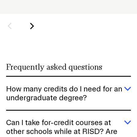
o
l
Student Financial Services
d
e
Emergency Information
r
f
Guidance on Federal Regulations
o
r
and Executive Orders
Frequently asked questions
S
u
RISD 150
b
How many credits do I need for an
n
E
undergraduate degree?
H
a
m
v
cr
d
i
STUDENT HUB
Can I take for-credit courses at
I
g
n
E
other schools while at RISD? Are
fo
C
ALUMNI