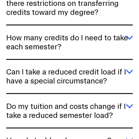
a
there restrictions on transferring
a
I
t
u
ta
credits toward my degree?
d
fo
CAMPUS DIRECTORY
i
cr
o
c
CAREER CENTER
at
n
How many credits do I need to take
ot
I
s
E
each semester?
CONTINUING EDUCATION
wh
n
H
at
m
s
R
cr
EVENTS CALENDAR
A
e
d
Can I take a reduced credit load if I
th
I
r
re
n
FAMILIES ASSOCIATION
E
have a special circumstance?
o
t
to
C
tr
ta
I
i
cr
NATURE LAB
e
ta
t
o
s
a
m
Do my tuition and costs change if I
r
n
d
RISD MUSEUM
cr
E
take a reduced semester load?
lo
D
if
m
STUDENT FINANCIAL SERVICES
I
tu
h
a