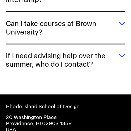
C
I
ge
c
Can I take courses at Brown
cr
fo
E
University?
a
C
in
I
ta
c
If I need advising help over the
at
B
E
summer, who do I contact?
Un
If
I
n
ad
he
ov
th
s
Rhode Island School of Design
w
d
20 Washington Place
I
Providence, RI 02903-1358
c
USA