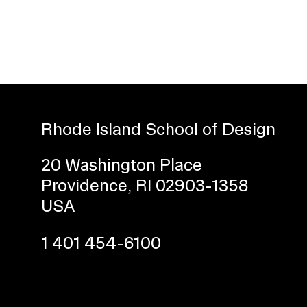
Rhode Island School of Design
Presidential Fund for Campus Projects
20 Washington Place
Providence, RI 02903-1358
USA
1 401 454-6100
STUDENT HUB
ALUMNI
CAMPUS DIRECTORY