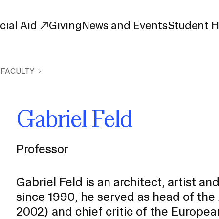
cial Aid
Giving
News and Events
Student 
 FACULTY
uate Study
First-Year
Study
Transfer
Gabriel Feld
s
Graduate
tions
Meet Our Students
rse Listings
Professor
Meet Our Alumni
Leadership
Online Info Sessions
Schedule a Tour
Gabriel Feld is an architect, artist a
nd Creative Partnerships
since 1990, he served as head of th
esources
2002) and chief critic of the Europ
Advising