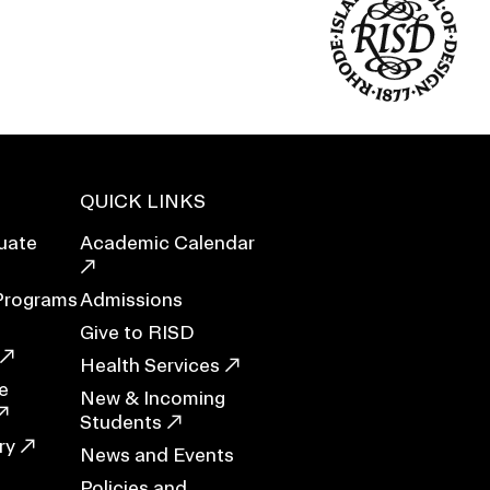
Duration of Status and Academic
Mobility
Gender / Title IX / Diversity, Equity, and
Inclusion (DEI)
Research, Grants, and Federal Funding
QUICK LINKS
uate
Academic Calendar
Programs
Admissions
Give to RISD
Health Services
e
New & Incoming
Students
N
ry
News and Events
Policies and