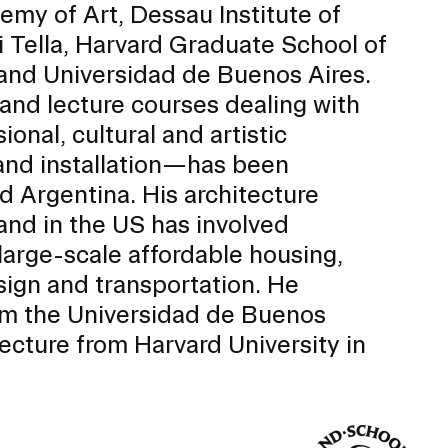
emy of Art, Dessau Institute of
i Tella, Harvard Graduate School of
 and Universidad de Buenos Aires.
 and lecture courses dealing with
ional, cultural and artistic
and installation—has been
d Argentina. His architecture
 and in the US has involved
, large-scale affordable housing,
sign and transportation. He
rom the Universidad de Buenos
Community Resources
and Team
tecture from Harvard University in
Travel
Immigration
dures
International students, employees and
scholars