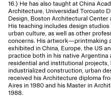
16.) He has also taught at China Acad
ISD
Architecture, Universidad Torcuato D
al
Design, Boston Architectural Center
rograms
His teaching includes design studios
sion
urban culture, as well as other profess
Calendar
Design
concerns. His artwork—printmaking 
exhibited in China, Europe, the US an
practice both in his native Argentina
residential and institutional projects
Emergency Updates
industrialized construction, urban de
d Payment
Inclement Weather
received his Architecture diploma f
uate Aid
Emergency Operations Comm
Aires in 1980 and his Master in Archi
(EOCT)
Aid
1988.
Emergency Policies and Proce
ccounts
es