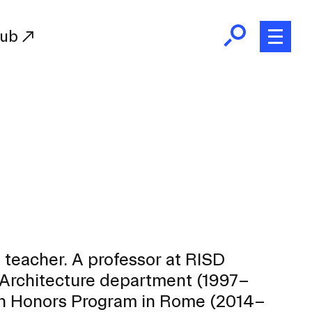
Hub
Initiatives
RISD Fund
Ways of Giving
Resources for Donors
Donor Recognition
Endowment
Our Team
nd teacher. A professor at RISD
RISD Alumni
e Architecture department (1997–
RISD Families
ean Honors Program in Rome (2014–