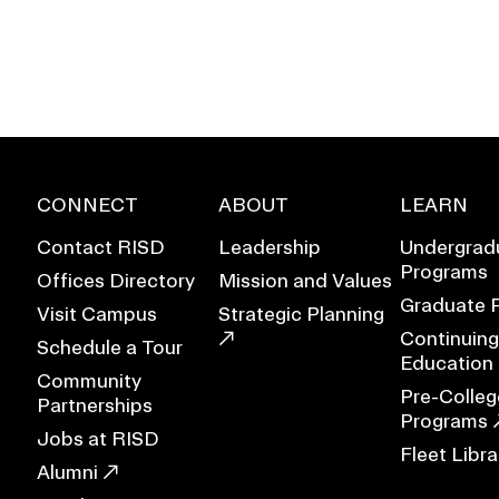
CONNECT
ABOUT
LEARN
Contact RISD
Leadership
Undergrad
Programs
Offices Directory
Mission and Values
Graduate 
Visit Campus
Strategic Planning
Continuing
Schedule a Tour
Education
Community
EVENTS CALENDAR
Pre-Colleg
Partnerships
Programs
Jobs at RISD
FAMILIES ASSOCIATIO
Fleet Libra
Alumni
NATURE LAB