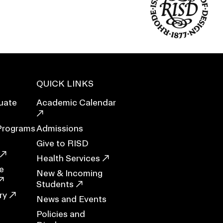
Duration of Status and Academic
Mobility
Gender / Title IX / Diversity, Equity, and
Inclusion (DEI)
Research, Grants, and Federal Funding
QUICK LINKS
uate
Academic Calendar
Programs
Admissions
Give to RISD
Health Services
e
New & Incoming
Students
ry
N
News and Events
Policies and