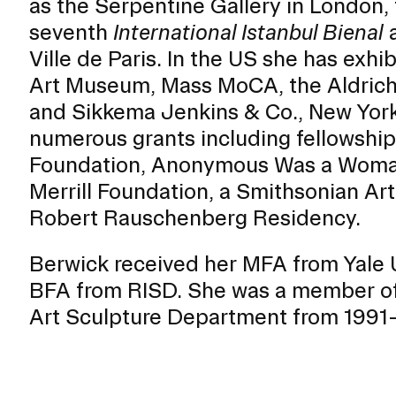
as the Serpentine Gallery in London,
ISD
seventh
International Istanbul Bienal
a
al
Ville de Paris. In the US she has exh
rograms
Art Museum, Mass MoCA, the Aldric
sion
and Sikkema Jenkins & Co., New York
Calendar
numerous grants including fellowship
Design
Foundation, Anonymous Was a Woman
Merrill Foundation, a Smithsonian Ar
Robert Rauschenberg Residency.
Emergency Updates
Berwick received her MFA from Yale U
d Payment
Inclement Weather
BFA from RISD. She was a member of t
uate Aid
Emergency Operations Comm
Art Sculpture Department from 1991–
(EOCT)
Aid
Emergency Policies and Proce
ccounts
es