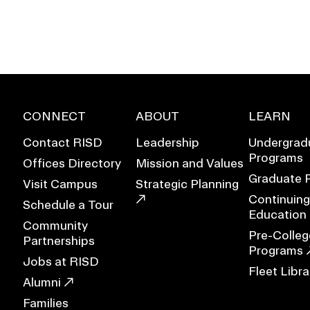
CONNECT
ABOUT
LEARN
Contact RISD
Leadership
Undergrad
Programs
Offices Directory
Mission and Values
Graduate 
Visit Campus
Strategic Planning
Continuing
Schedule a Tour
Education
Community
Pre-Colleg
Partnerships
EVENTS CALENDAR
Programs
Jobs at RISD
Fleet Libra
FAMILIES ASSOCIATIO
Alumni
Families
NATURE LAB