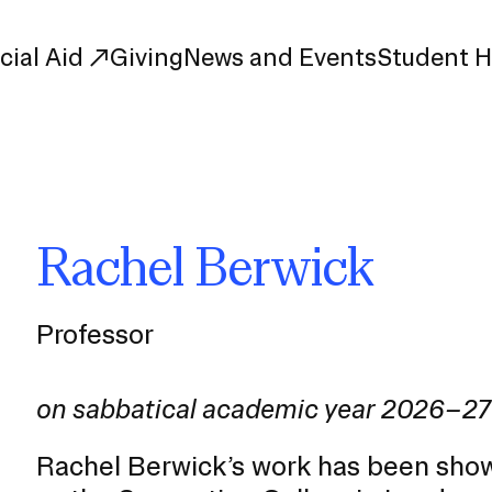
cial Aid
Giving
News and Events
Student 
uate Study
First-Year
Study
Transfer
Rachel Berwick
s
Graduate
tions
Meet Our Students
rse Listings
Professor
Meet Our Alumni
Leadership
Online Info Sessions
Schedule a Tour
on sabbatical academic year 2026–27
nd Creative Partnerships
esources
Rachel Berwick’s work has been show
Advising