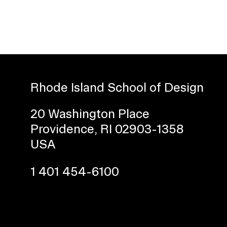
Rhode Island School of Design
20 Washington Place
Presidential Fund for Campus Projects
Providence, RI 02903-1358
USA
1 401 454-6100
STUDENT HUB
ALUMNI
CAMPUS DIRECTORY