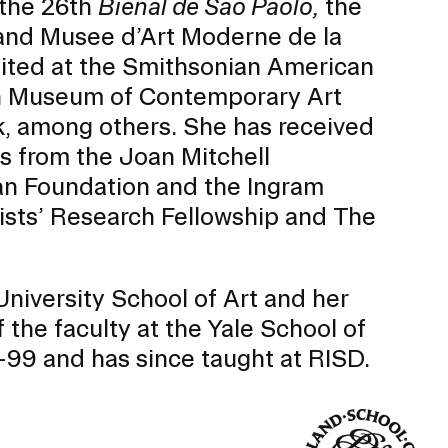
 the 26th
Bienal de Sao Paolo,
the
nd Musee d’Art Moderne de la
ibited at the Smithsonian American
h Museum of Contemporary Art
, among others. She has received
s from the Joan Mitchell
 Foundation and the Ingram
tists’ Research Fellowship and The
niversity School of Art and her
he faculty at the Yale School of
Community Resources
and Team
99 and has since taught at RISD.
Travel
Immigration
dures
International students, employees and
scholars