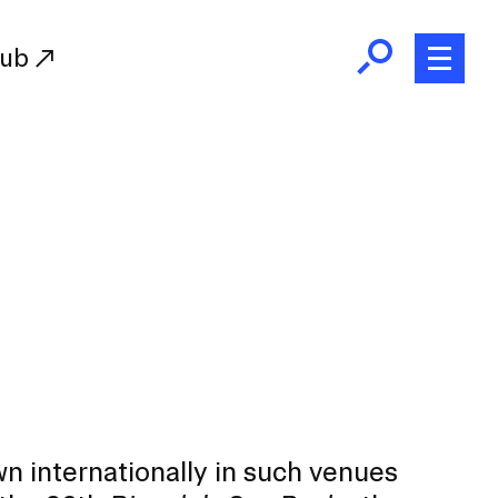
Hub
Initiatives
RISD Fund
Ways of Giving
Resources for Donors
Donor Recognition
Endowment
Our Team
RISD Alumni
RISD Families
n internationally in such venues