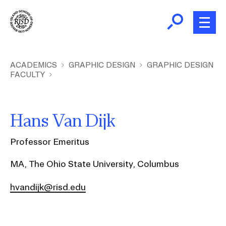
Skip
to
main
content
B
r
Home
ACADEMICS
GRAPHIC DESIGN
GRAPHIC DESIGN
FACULTY
e
a
About
d
Ex
Hans Van Dijk
c
Ab
Academics
r
Ex
Professor Emeritus
u
Ac
m
Admissions
MA, The Ohio State University, Columbus
b
Ex
Ad
hvandijk@risd.edu
Giving
Ex
Giv
News and Events