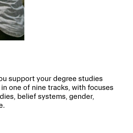
ou support your degree studies
 in one of nine tracks, with focuses
dies, belief systems, gender,
e.