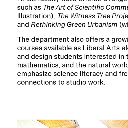
o
such as
The Art of Scientific Comm
r
Illustration),
The Witness Tree Proj
S
u
and
Rethinking Green Urbanism
(wi
b
RISD FIRST YEAR IN FLORENCE PROGRAM
The department also offers a grow
n
Modeled on our EFS curriculum, this one-semest
a
courses available as Liberal Arts e
students is a unique, immersive option for stud
v
journey.
and design students interested in t
i
mathematics, and the natural world
g
emphasize science literacy and fr
a
connections to studio work.
t
i
o
n
I
Image
n