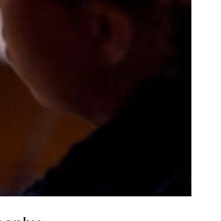
Community Resources
and Team
Travel
Immigration
dures
International students, employees and
scholars