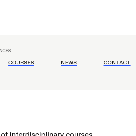
RISD MUSEUM
STUDENT FINANCIAL S
ENCES
COURSES
NEWS
CONTACT
of interdisciplinary courses