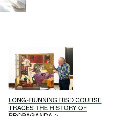
LONG-RUNNING RISD COURSE
TRACES THE HISTORY OF
PROPAGANDA