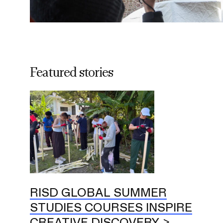
Featured stories
RISD GLOBAL SUMMER
STUDIES COURSES INSPIRE
CREATIVE DISCOVERY