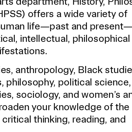
 arts department, History, Phil
PSS) offers a wide variety of
human life—past and present—i
ical, intellectual, philosophica
festations.
es, anthropology, Black studie
, philosophy, political science,
dies, sociology, and women’s a
EVENTS CALENDAR
broaden your knowledge of the
critical thinking, reading, and
FAMILIES ASSOCIATIO
NATURE LAB