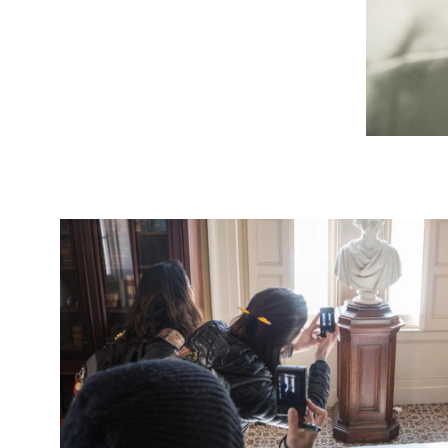
Image