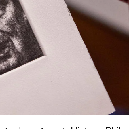
ISD
al
rograms
sion
Calendar
Design
Emergency Updates
d Payment
Inclement Weather
uate Aid
Emergency Operations Comm
(EOCT)
Aid
Emergency Policies and Proce
ccounts
es