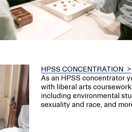
HPSS CONCENTRATION
As an HPSS concentrator y
with liberal arts coursework
including environmental stu
sexuality and race, and mor