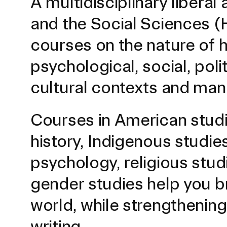
A multidisciplinary liberal
and the Social Sciences (H
courses on the nature of 
psychological, social, polit
cultural contexts and mani
Courses in American studi
Presidential Fund for Campus Projects
history, Indigenous studies
psychology, religious stu
STUDENT HUB
gender studies help you 
world, while strengthening 
ALUMNI
writing.
CAMPUS DIRECTORY