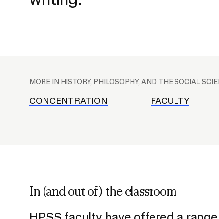
CAREER CENTER
CONTINUING EDUCATION
P
RISD IDENTITY GUIDELINES
l
MORE IN HISTORY, PHILOSOPHY, AND THE SOCIAL SCI
a
PUBLIC SAFETY
c
CONCENTRATION
FACULTY
e
REGISTRAR
h
o
l
d
e
In (and out of) the classroom
r
f
HPSS faculty have offered a range 