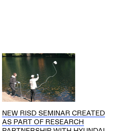
NEW RISD SEMINAR CREATED
AS PART OF RESEARCH
PARTNERSHIP WITH HYUNDAI