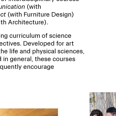
unication
(with
ect
(with Furniture Design)
th Architecture).
ing curriculum of science
er program for first-year
lectives. Developed for art
ents beginning their RISD
he life and physical sciences,
 in general, these courses
equently encourage
Image