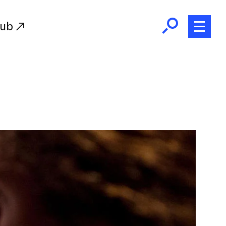
Hub
Initiatives
RISD Fund
Ways of Giving
Resources for Donors
Donor Recognition
Endowment
Our Team
RISD Alumni
RISD Families