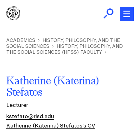
Skip
to
main
content
B
r
Home
ACADEMICS
HISTORY, PHILOSOPHY, AND THE
SOCIAL SCIENCES
HISTORY, PHILOSOPHY, AND
e
THE SOCIAL SCIENCES (HPSS) FACULTY
a
About
d
Ex
c
Ab
Katherine (Katerina)
Academics
r
Ex
Stefatos
u
Ac
m
Admissions
Lecturer
b
Ex
Ad
kstefato@risd.edu
Giving
Ex
Katherine (Katerina) Stefatos’s CV
Giv
News and Events