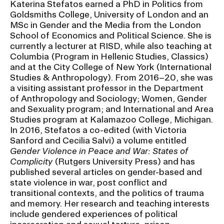
Katerina Stefatos earned a PhD in Politics from
Ex
Goldsmiths College, University of London and an
Ne
Student Financial Services
MSc in Gender and the Media from the London
an
Eve
School of Economics and Political Science. She is
Ex
currently a lecturer at RISD, while also teaching at
St
Emergency Information
Fin
Columbia (Program in Hellenic Studies, Classics)
Ser
and at the City College of New York (International
Ex
Studies & Anthropology). From 2016–20, she was
Em
Guidance on Federal Regulations
Inf
a visiting assistant professor in the Department
of Anthropology and Sociology; Women, Gender
Ex
and Executive Orders
Gu
and Sexuality program; and International and Area
on
Studies program at Kalamazoo College, Michigan.
Fed
In 2016, Stefatos a co-edited (with Victoria
RISD 150
Reg
Sanford and Cecilia Salvi) a volume entitled
an
Ex
Gender Violence in Peace and War: States of
Exe
RI
Complicity
(Rutgers University Press) and has
Ord
15
published several articles on gender-based and
state violence in war, post conflict and
transitional contexts, and the politics of trauma
STUDENT HUB
and memory. Her research and teaching interests
include gendered experiences of political
ALUMNI