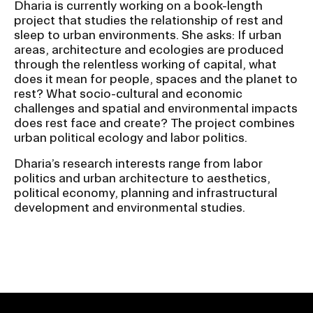
Dharia is currently working on a book-length
project that studies the relationship of rest and
sleep to urban environments. She asks: If urban
areas, architecture and ecologies are produced
through the relentless working of capital, what
does it mean for people, spaces and the planet to
rest? What socio-cultural and economic
challenges and spatial and environmental impacts
does rest face and create? The project combines
urban political ecology and labor politics.
Dharia’s research interests range from labor
politics and urban architecture to aesthetics,
political economy, planning and infrastructural
development and environmental studies.