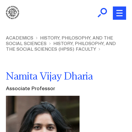
Skip
to
main
content
B
r
Home
ACADEMICS
HISTORY, PHILOSOPHY, AND THE
SOCIAL SCIENCES
HISTORY, PHILOSOPHY, AND
e
THE SOCIAL SCIENCES (HPSS) FACULTY
a
About
d
Ex
c
Ab
Namita Vijay Dharia
Academics
r
Ex
u
Ac
Associate Professor
m
Admissions
Image
b
Ex
Ad
Giving
Ex
Giv
News and Events