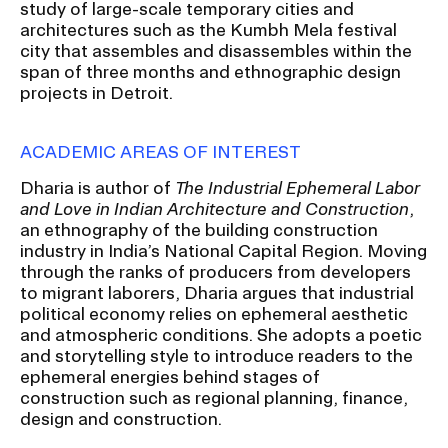
study of large-scale temporary cities and
RISD IDENTITY GUIDELINES
architectures such as the Kumbh Mela festival
city that assembles and disassembles within the
PUBLIC SAFETY
span of three months and ethnographic design
projects in Detroit.
REGISTRAR
ACADEMIC AREAS OF INTEREST
Dharia is author of
The Industrial Ephemeral Labor
and Love in Indian Architecture and Construction
,
an ethnography of the building construction
industry in India’s National Capital Region. Moving
through the ranks of producers from developers
to migrant laborers, Dharia argues that industrial
political economy relies on ephemeral aesthetic
and atmospheric conditions. She adopts a poetic
and storytelling style to introduce readers to the
ephemeral energies behind stages of
construction such as regional planning, finance,
design and construction.