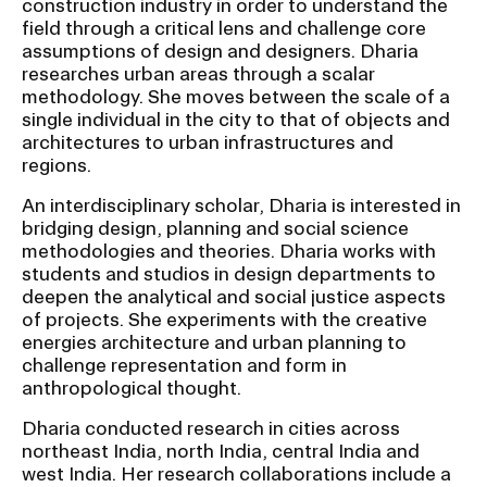
construction industry in order to understand the
field through a critical lens and challenge core
assumptions of design and designers. Dharia
CAMPUS DIRECTORY
researches urban areas through a scalar
methodology. She moves between the scale of a
CAREER CENTER
single individual in the city to that of objects and
architectures to urban infrastructures and
CONTINUING EDUCATION
regions.
An interdisciplinary scholar, Dharia is interested in
EVENTS CALENDAR
bridging design, planning and social science
methodologies and theories. Dharia works with
students and studios in design departments to
FAMILIES ASSOCIATION
deepen the analytical and social justice aspects
of projects. She experiments with the creative
NATURE LAB
energies architecture and urban planning to
challenge representation and form in
RISD MUSEUM
anthropological thought.
Dharia conducted research in cities across
STUDENT FINANCIAL SERVICES
northeast India, north India, central India and
west India. Her research collaborations include a