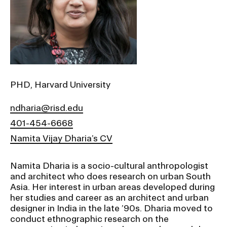
Ex
Ne
Student Financial Services
an
Eve
Ex
St
Emergency Information
Fin
Ser
Ex
Em
PHD, Harvard University
Guidance on Federal Regulations
Inf
Ex
and Executive Orders
ndharia@risd.edu
Gu
on
401-454-6668
Fed
RISD 150
Reg
Namita Vijay Dharia’s CV
an
Ex
Exe
RI
Ord
15
Namita Dharia is a socio-cultural anthropologist
and architect who does research on urban South
Asia. Her interest in urban areas developed during
her studies and career as an architect and urban
STUDENT HUB
designer in India in the late ’90s. Dharia moved to
conduct ethnographic research on the
ALUMNI