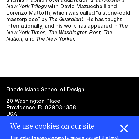
New York Trilogy
with David Mazucchelli and
Lorenzo Mattotti, which was called “a stone-cold
CAMPUS DIRECTORY
masterpiece” by
The Guardian
)
.
He has taught
internationally, and his work has appeared in
The
CAREER CENTER
New York Times, The Washington Post, The
Nation,
and
The New Yorker.
CONTINUING EDUCATION
EVENTS CALENDAR
FAMILIES ASSOCIATION
Rhode Island School of Design
NATURE LAB
20 Washington Place
Providence, RI 02903-1358
RISD MUSEUM
USA
We use cookies on our site
STUDENT FINANCIAL SERVICES
1 401 454-6100
H
i
e
o
o
k
i
e
This website uses cookies to ensure you get the best