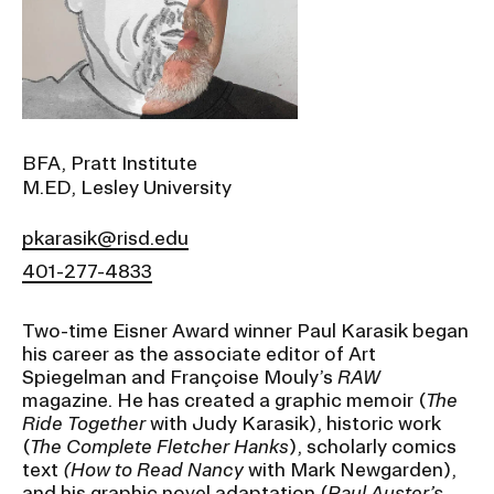
Ex
Ne
Student Financial Services
an
Eve
Ex
St
Emergency Information
Fin
Ser
Ex
BFA, Pratt Institute
Em
M.ED, Lesley University
Guidance on Federal Regulations
Inf
Ex
and Executive Orders
pkarasik@risd.edu
Gu
on
401-277-4833
Fed
RISD 150
Reg
an
Ex
Two-time Eisner Award winner Paul Karasik began
Exe
RI
his career as the associate editor of Art
Ord
15
Spiegelman and Françoise Mouly’s
RAW
magazine. He has created a graphic memoir (
The
Ride Together
with Judy Karasik), historic work
STUDENT HUB
(
The Complete Fletcher Hanks
), scholarly comics
text
(How to Read Nancy
with Mark Newgarden),
ALUMNI
and his graphic novel adaptation (
Paul Auster’s