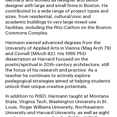
designer with large and small firms in Boston. He
contributed to a wide range of project types and
CAMPUS DIRECTORY
sizes, from residential, cultural/civic and
academic buildings to very large mixed-use
CAREER CENTER
facilities, including the Ritz-Carlton on the Boston
Commons Complex.
CONTINUING EDUCATION
Hermann earned advanced degrees from the
University of Applied Arts in Vienna (Mag Arch 79)
EVENTS CALENDAR
and Cornell (MArch 82). His 1995 PhD
dissertation at Harvard focused on the
poetic/spiritual in 20th-century architecture, still
FAMILIES ASSOCIATION
the focus of his research and practice. As a
teacher he continues to actively explore
NATURE LAB
pedagogical strategies aimed at helping students
unlock their unique creative potentials.
RISD MUSEUM
In addition to RISD, Hermann taught at Montana
State, Virginia Tech, Washington University in St.
STUDENT FINANCIAL SERVICES
Louis, Roger Williams University, Northeastern
University and Harvard University, as well as eight