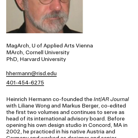
Ex
Ne
Student Financial Services
an
Eve
Ex
St
Emergency Information
Fin
Ser
Ex
MagArch, U of Applied Arts Vienna
Em
MArch, Cornell University
Guidance on Federal Regulations
Inf
PhD, Harvard University
Ex
and Executive Orders
Gu
on
hhermann@risd.edu
Fed
RISD 150
401-454-6275
Reg
an
Ex
Exe
RI
Heinrich Hermann co-founded the
Int|AR Journal
Ord
15
with Liliane Wong and Markus Berger, co-edited
the first two volumes and continues to serve as
head of its international advisory board. Before
STUDENT HUB
opening his own design studio in Concord, MA in
2002, he practiced in his native Austria and
ALUMNI
Germany and worked as designer and senior