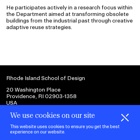
He participates actively in a research focus within
the Department aimed at transforming obsolete
buildings from the industrial past through creative
adaptive reuse strategies.
Rhode Island School of Design
20 Washington Place
Providence, RI 02903-1358
USA
We use cookies on our site
1 401 454-6100
H
i
e
o
o
k
i
e
d
C
s
This website uses cookies to ensure you get the best
experience on our website.
facebook.com
@risd1
@risd
@rho