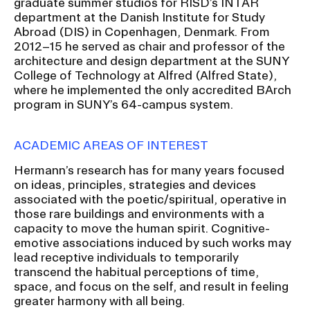
graduate summer studios for RISD’s INTAR
RISD IDENTITY GUIDELINES
department at the Danish Institute for Study
Abroad (DIS) in Copenhagen, Denmark. From
PUBLIC SAFETY
2012–15 he served as chair and professor of the
architecture and design department at the SUNY
College of Technology at Alfred (Alfred State),
REGISTRAR
where he implemented the only accredited BArch
program in SUNY’s 64-campus system.
ACADEMIC AREAS OF INTEREST
Hermann’s research has for many years focused
on ideas, principles, strategies and devices
associated with the poetic/spiritual, operative in
those rare buildings and environments with a
capacity to move the human spirit. Cognitive-
emotive associations induced by such works may
lead receptive individuals to temporarily
transcend the habitual perceptions of time,
space, and focus on the self, and result in feeling
greater harmony with all being.