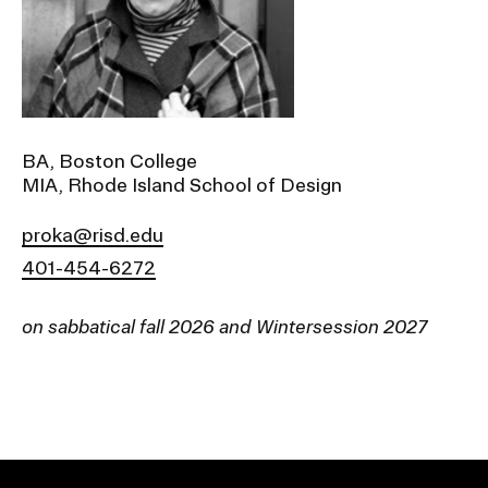
Ex
Ne
Student Financial Services
an
Eve
Ex
St
Emergency Information
Fin
Ser
Ex
BA, Boston College
Em
MIA, Rhode Island School of Design
Guidance on Federal Regulations
Inf
Ex
and Executive Orders
proka@risd.edu
Gu
on
401-454-6272
Fed
RISD 150
Reg
an
Ex
on sabbatical fall 2026 and Wintersession 2027
Exe
RI
Ord
15
STUDENT HUB
ALUMNI