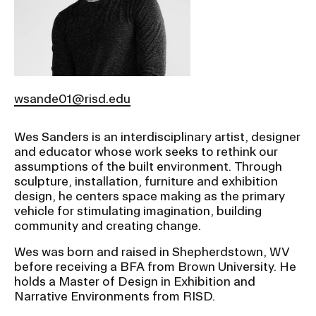
Ex
Ne
Student Financial Services
an
Eve
Ex
St
Emergency Information
Fin
Ser
Ex
wsande01@risd.edu
Em
Guidance on Federal Regulations
Inf
Wes Sanders is an interdisciplinary artist, designer
Ex
and Executive Orders
and educator whose work seeks to rethink our
Gu
on
assumptions of the built environment. Through
Fed
sculpture, installation, furniture and exhibition
RISD 150
Reg
design, he centers space making as the primary
an
Ex
vehicle for stimulating imagination, building
Exe
RI
community and creating change.
Ord
15
Wes was born and raised in Shepherdstown, WV
before receiving a BFA from Brown University. He
STUDENT HUB
holds a Master of Design in Exhibition and
Narrative Environments from RISD.
ALUMNI