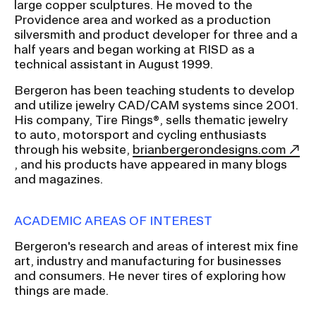
large copper sculptures. He moved to the
Providence area and worked as a production
silversmith and product developer for three and a
CAMPUS DIRECTORY
half years and began working at RISD as a
technical assistant in August 1999.
CAREER CENTER
Bergeron has been teaching students to develop
and utilize jewelry CAD/CAM systems since 2001.
CONTINUING EDUCATION
His company, Tire Rings®, sells thematic jewelry
to auto, motorsport and cycling enthusiasts
EVENTS CALENDAR
through his website,
brianbergerondesigns.com
, and his products have appeared in many blogs
FAMILIES ASSOCIATION
and magazines.
NATURE LAB
ACADEMIC AREAS OF INTEREST
Bergeron's research and areas of interest mix fine
RISD MUSEUM
art, industry and manufacturing for businesses
and consumers. He never tires of exploring how
STUDENT FINANCIAL SERVICES
things are made.