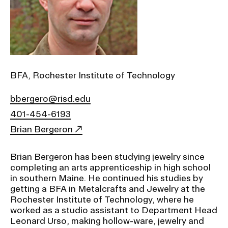
Ex
Ne
Student Financial Services
an
Eve
Ex
St
Emergency Information
Fin
Ser
Ex
BFA, Rochester Institute of Technology
Em
Guidance on Federal Regulations
Inf
bbergero@risd.edu
Ex
and Executive Orders
Gu
401-454-6193
on
Fed
Brian Bergeron
RISD 150
Reg
an
Ex
Exe
Brian Bergeron has been studying jewelry since
RI
Ord
15
completing an arts apprenticeship in high school
in southern Maine. He continued his studies by
getting a BFA in Metalcrafts and Jewelry at the
Rochester Institute of Technology, where he
STUDENT HUB
worked as a studio assistant to Department Head
Leonard Urso, making hollow-ware, jewelry and
ALUMNI