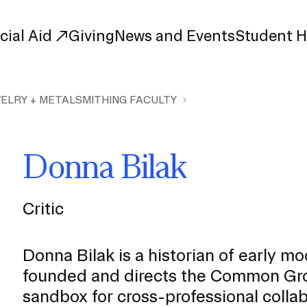
cial Aid
Giving
News and Events
Student 
ELRY + METALSMITHING FACULTY
uate Study
First-Year
Study
Transfer
Donna Bilak
s
Graduate
tions
Meet Our Students
rse Listings
Critic
Meet Our Alumni
Leadership
Online Info Sessions
Schedule a Tour
Donna Bilak is a historian of early m
nd Creative Partnerships
founded and directs the Common Grou
esources
sandbox for cross-professional collab
Advising