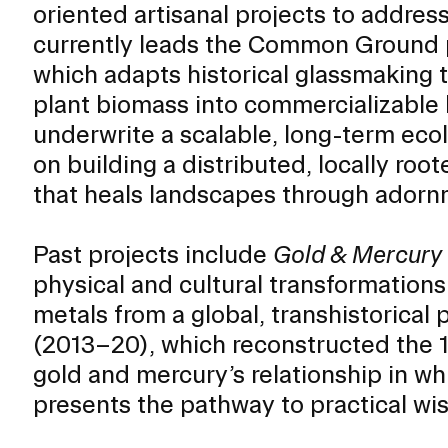
oriented artisanal projects to addre
ISD
currently leads the Common Ground 
al
which adapts historical glassmaking 
rograms
plant biomass into commercializable b
sion
underwrite a scalable, long-term ec
Calendar
Design
on building a distributed, locally ro
that heals landscapes through adorn
Past projects include
Gold & Mercury
Emergency Updates
physical and cultural transformation
d Payment
Inclement Weather
metals from a global, transhistorical
uate Aid
Emergency Operations Comm
(2013–20), which reconstructed the 
(EOCT)
Aid
gold and mercury’s relationship in wh
Emergency Policies and Proce
ccounts
presents the pathway to practical wi
es