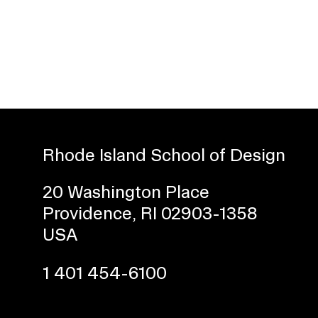
Rhode Island School of Design
Presidential Fund for Campus Projects
20 Washington Place
Providence, RI 02903-1358
USA
STUDENT HUB
1 401 454-6100
ALUMNI
CAMPUS DIRECTORY