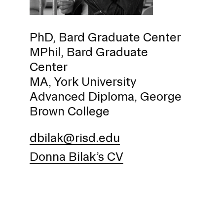
Policies and Disclosures
Brown + R
Visiting Campus
RISD Glob
PhD, Bard Graduate Center
Working Here
Summer P
MPhil, Bard Graduate
Contact
Winterses
Center
Academic 
Graphicc 
MA, York University
Advanced Diploma, George
Brown College
dbilak@risd.edu
Student Stories
Billing an
Faculty Stories
Donna Bilak’s CV
Undergrad
Alumni Stories
Graduate 
For Press
Student A
Events Calendar
Disclosur
On-Campus Exhibitions
Contact
Annual Events