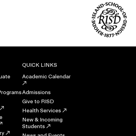
Duration of Status and Academic
Mobility
Gender / Title IX / Diversity, Equity, and
Inclusion (DEI)
Research, Grants, and Federal Funding
QUICK LINKS
uate
Academic Calendar
Programs
Admissions
Give to RISD
Health Services
e
New & Incoming
N
Students
ry
News and Events