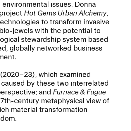
ss environmental issues. Donna
project
Hot Gems Urban Alchemy
,
technologies to transform invasive
io-jewels with the potential to
ological stewardship system based
oted, globally networked business
ment.
(2020–23), which examined
s caused by these two interrelated
 perspective; and
Furnace & Fugue
Community Resources
and Team
17th-century metaphysical view of
Travel
ich material transformation
Immigration
dures
sdom.
International students, employees and
scholars