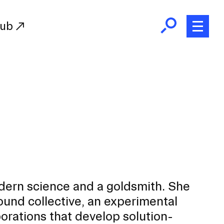
Hub
Initiatives
RISD Fund
Ways of Giving
Resources for Donors
Donor Recognition
Endowment
Our Team
odern science and a goldsmith. She
RISD Alumni
nd collective, an experimental
RISD Families
orations that develop solution-