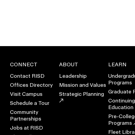
CONNECT
ABOUT
LEARN
Contact RISD
Leadership
Undergrad
Programs
Offices Directory
Mission and Values
Graduate 
Visit Campus
Strategic Planning
Continuing
Schedule a Tour
EVENTS CALENDAR
Education
Community
Pre-Colleg
Partnerships
FAMILIES ASSOCIATIO
Programs
Jobs at RISD
Fleet Libra
NATURE LAB