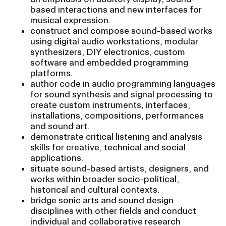
RISD IDENTITY GUIDELINES
based interactions and new interfaces for
musical expression.
PUBLIC SAFETY
construct and compose sound-based works
using digital audio workstations, modular
synthesizers, DIY electronics, custom
REGISTRAR
software and embedded programming
platforms.
author code in audio programming languages
for sound synthesis and signal processing to
create custom instruments, interfaces,
installations, compositions, performances
and sound art.
demonstrate critical listening and analysis
skills for creative, technical and social
applications.
situate sound-based artists, designers, and
works within broader socio-political,
historical and cultural contexts.
bridge sonic arts and sound design
disciplines with other fields and conduct
individual and collaborative research