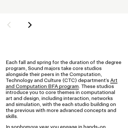
h
o
Student Financial Services
l
d
Emergency Information
e
r
f
Guidance on Federal Regulations
o
and Executive Orders
Each fall and spring for the duration of the degree
r
program, Sound majors take core studios
S
alongside their peers in the Computation,
RISD 150
u
Technology and Culture (CTC) department’s
Art
and Computation BFA program
. These studios
b
introduce you to core themes in computational
n
art and design, including interaction, networks
a
and simulation, with the each studio building on
the previous with more advanced concepts and
v
STUDENT HUB
skills.
i
g
In sophomore year you engage in hands-on
ALUMNI