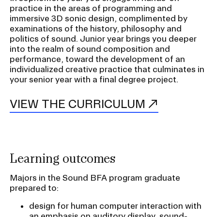
practice in the areas of programming and
a
immersive 3D sonic design, complimented by
t
CAMPUS DIRECTORY
examinations of the history, philosophy and
i
politics of sound. Junior year brings you deeper
CAREER CENTER
o
into the realm of sound composition and
performance, toward the development of an
n
individualized creative practice that culminates in
CONTINUING EDUCATION
I
your senior year with a final degree project.
n
EVENTS CALENDAR
s
VIEW THE CURRICULUM
e
FAMILIES ASSOCIATION
r
t
NATURE LAB
i
Learning outcomes
o
RISD MUSEUM
Majors in the Sound BFA program graduate
n
prepared to:
STUDENT FINANCIAL SERVICES
design for human computer interaction with
an emphasis on auditory display, sound-