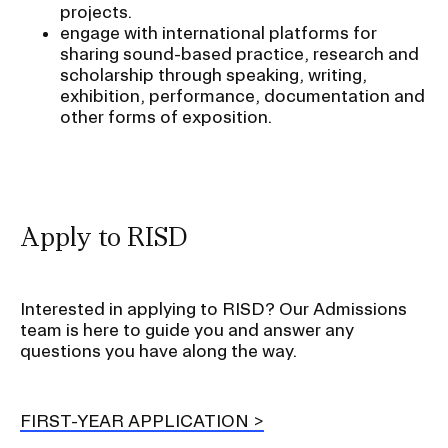
projects.
engage with international platforms for
sharing sound-based practice, research and
scholarship through speaking, writing,
exhibition, performance, documentation and
other forms of exposition.
Apply to RISD
Interested in applying to RISD? Our Admissions
team is here to guide you and answer any
questions you have along the way.
FIRST-YEAR APPLICATION