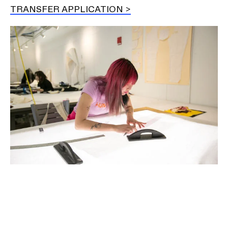
TRANSFER APPLICATION
Image