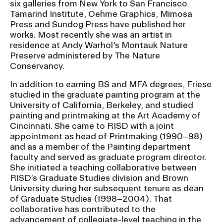
six galleries from New York to San Francisco.
RISD IDENTITY GUIDELINES
Tamarind Institute, Oehme Graphics, Mimosa
Press and Sundog Press have published her
PUBLIC SAFETY
works. Most recently she was an artist in
residence at Andy Warhol's Montauk Nature
REGISTRAR
Preserve administered by The Nature
Conservancy.
In addition to earning BS and MFA degrees, Friese
studied in the graduate painting program at the
University of California, Berkeley, and studied
painting and printmaking at the Art Academy of
Cincinnati. She came to RISD with a joint
appointment as head of Printmaking (1990–98)
and as a member of the Painting department
faculty and served as graduate program director.
She initiated a teaching collaborative between
RISD’s Graduate Studies division and Brown
University during her subsequent tenure as dean
of Graduate Studies (1998–2004). That
collaborative has contributed to the
advancement of collegiate-level teaching in the