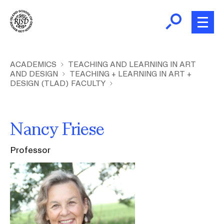
Skip
to
main
content
B
r
Home
ACADEMICS
TEACHING AND LEARNING IN ART
AND DESIGN
TEACHING + LEARNING IN ART +
e
DESIGN (TLAD) FACULTY
a
About
d
Ex
c
Ab
Nancy Friese
Academics
r
Ex
u
Ac
Professor
m
Admissions
Image
b
Ex
Ad
Giving
Ex
Giv
News and Events