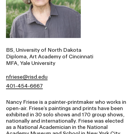
Ex
Ne
Student Financial Services
an
Eve
Ex
St
Emergency Information
Fin
Ser
Ex
Em
BS, University of North Dakota
Guidance on Federal Regulations
Inf
Diploma, Art Academy of Cincinnati
Ex
and Executive Orders
MFA, Yale University
Gu
on
Fed
nfriese@risd.edu
RISD 150
Reg
401-454-6667
an
Ex
Exe
RI
Ord
15
Nancy Friese is a painter-printmaker who works in
open-air. Friese’s paintings and prints have been
exhibited in 30 solo shows and 170 group shows,
STUDENT HUB
nationally and internationally. Friese was elected
as a National Academician in the National
Academy Museum and School in New York City
ALUMNI