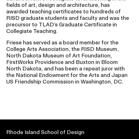
fields of art, design and architecture, has
awarded teaching certificates to hundreds of
RISD graduate students and faculty and was the
precursor to TLAD’s Graduate Certificate in
Collegiate Teaching.
Friese has served as a board member for the
College Arts Association, the RISD Museum,
North Dakota Museum of Art Foundation,
FirstWorks Providence and Buxton in Bloom
North Dakota, and has been a repeat juror with
the National Endowment for the Arts and Japan
US Friendship Commission in Washington, DC.
Rhode Island School of Design