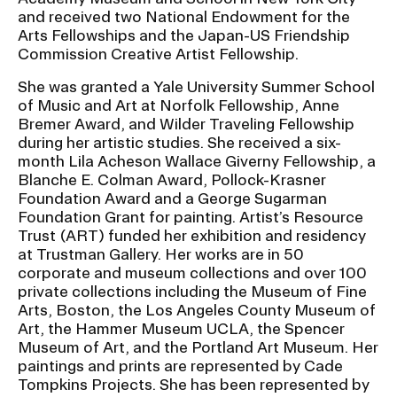
and received two National Endowment for the
Arts Fellowships and the Japan-US Friendship
CAMPUS DIRECTORY
Commission Creative Artist Fellowship.
She was granted a Yale University Summer School
CAREER CENTER
of Music and Art at Norfolk Fellowship, Anne
Bremer Award, and Wilder Traveling Fellowship
CONTINUING EDUCATION
during her artistic studies. She received a six-
month Lila Acheson Wallace Giverny Fellowship, a
EVENTS CALENDAR
Blanche E. Colman Award, Pollock-Krasner
Foundation Award and a George Sugarman
Foundation Grant for painting. Artist’s Resource
FAMILIES ASSOCIATION
Trust (ART) funded her exhibition and residency
at Trustman Gallery. Her works are in 50
NATURE LAB
corporate and museum collections and over 100
private collections including the Museum of Fine
Arts, Boston, the Los Angeles County Museum of
RISD MUSEUM
Art, the Hammer Museum UCLA, the Spencer
Museum of Art, and the Portland Art Museum. Her
STUDENT FINANCIAL SERVICES
paintings and prints are represented by Cade
Tompkins Projects. She has been represented by