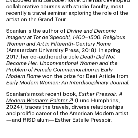
collaborative courses with studio faculty, most
recently a travel seminar exploring the role of the
CAMPUS DIRECTORY
artist on the Grand Tour.
Scanlan is the author of
Divine and Demonic
CAREER CENTER
Imagery at Tor de’Specchi, 1400–1500: Religious
Women and Art in Fifteenth-Century Rome
CONTINUING EDUCATION
(Amsterdam University Press, 2018). In spring
2017, her co-authored article
Death Did Not
EVENTS CALENDAR
Become Her: Unconventional Women and the
Problem of Female Commemoration in Early
Modern Rome
won the prize for Best Article from
FAMILIES ASSOCIATION
Early Modern Women: An Interdisciplinary Journal.
NATURE LAB
Scanlan’s most recent book,
Esther Pressoir: A
Modern Woman’s Painter
(Lund Humphries,
2024), traces the travels, diverse relationships
RISD MUSEUM
and prolific career of the American Modern artist
—and RISD alum—Esther Estelle Pressoir.
STUDENT FINANCIAL SERVICES