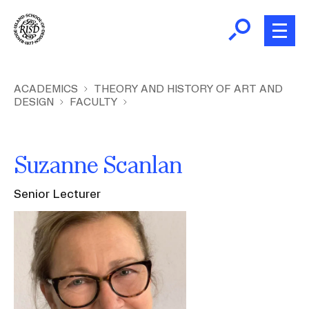
Skip
to
main
content
B
r
Home
ACADEMICS
THEORY AND HISTORY OF ART AND
DESIGN
FACULTY
e
a
About
d
Ex
Suzanne Scanlan
c
Ab
Academics
r
Ex
Senior Lecturer
u
Ac
m
Admissions
Image
b
Ex
Ad
Giving
Ex
Giv
News and Events