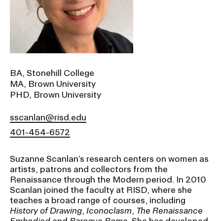
Ex
Ne
Student Financial Services
an
Eve
Ex
St
Emergency Information
Fin
Ser
Ex
BA, Stonehill College
Em
MA, Brown University
Guidance on Federal Regulations
Inf
PHD, Brown University
Ex
and Executive Orders
Gu
on
sscanlan@risd.edu
Fed
RISD 150
401-454-6572
Reg
an
Ex
Exe
RI
Suzanne Scanlan’s research centers on women as
Ord
15
artists, patrons and collectors from the
Renaissance through the Modern period. In 2010
Scanlan joined the faculty at RISD, where she
STUDENT HUB
teaches a broad range of courses, including
History of Drawing
,
Iconoclasm
,
The Renaissance
ALUMNI
Embodied
and
Baroque Rome
. She has developed