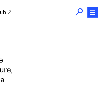
Hub
Initiatives
RISD Fund
Ways of Giving
e
Resources for Donors
ure,
Donor Recognition
Endowment
 a
Our Team
RISD Alumni
RISD Families