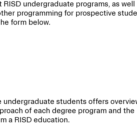
t RISD undergraduate programs, as well
ther programming for prospective stude
 the form below.
 undergraduate students offers overvie
EVENTS CALENDAR
approach of each degree program and the
rom a RISD education.
FAMILIES ASSOCIATIO
NATURE LAB