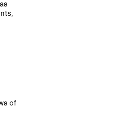
 as
Duration of Status and Academic
nts,
Mobility
Gender / Title IX / Diversity, Equity, and
Inclusion (DEI)
Research, Grants, and Federal Funding
ws of
N