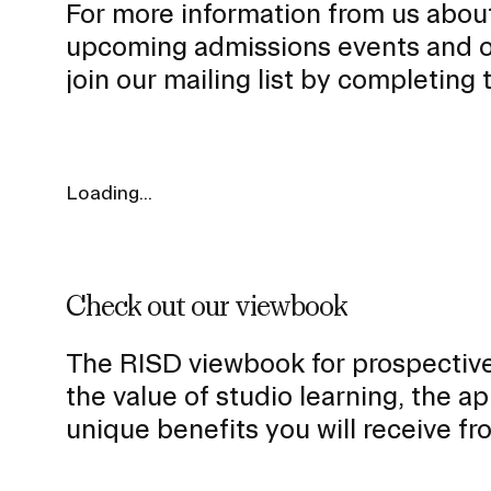
For more information from us abou
u
upcoming admissions events and o
b
join our mailing list by completing
n
a
v
i
Loading...
g
a
t
Presidential Fund for Campus Projects
i
Check out our viewbook
o
n
The RISD viewbook for prospective
I
STUDENT HUB
the value of studio learning, the 
n
unique benefits you will receive f
s
ALUMNI
e
CAMPUS DIRECTORY