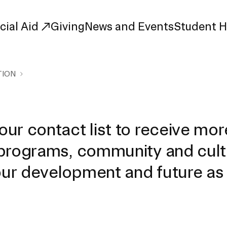
cial Aid
Giving
News and Events
Student 
TION
uate Study
First-Year
Study
Transfer
s
Graduate
ur contact list to receive mor
tions
Meet Our Students
 programs, community and cult
rse Listings
Meet Our Alumni
Leadership
Online Info Sessions
ur development and future as
Schedule a Tour
nd Creative Partnerships
esources
Advising