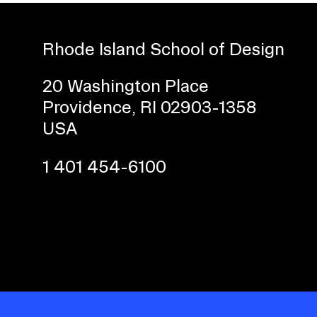
Rhode Island School of Design
20 Washington Place
Providence, RI 02903-1358
USA
1 401 454-6100