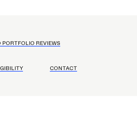
D PORTFOLIO REVIEWS
IGIBILITY
CONTACT
Community Resources
and Team
Travel
Immigration
dures
International students, employees and
scholars