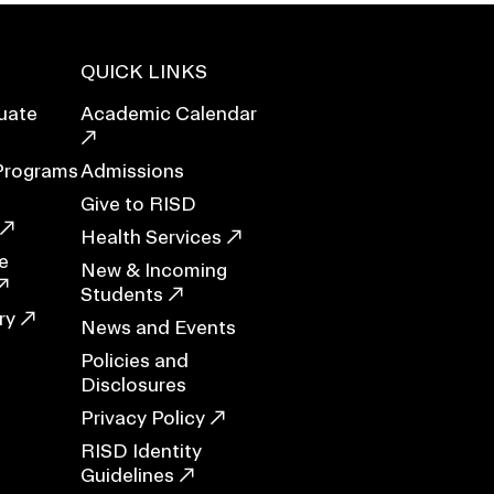
QUICK LINKS
uate
Academic Calendar
Programs
Admissions
Give to RISD
Health Services
e
New & Incoming
Students
ry
News and Events
Policies and
Disclosures
Privacy Policy
RISD Identity
Guidelines