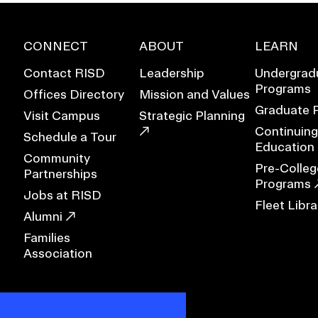
CONNECT
ABOUT
LEARN
Contact RISD
Leadership
Undergrad
Programs
Offices Directory
Mission and Values
Graduate 
Visit Campus
Strategic Planning
Continuing
Schedule a Tour
Education
Community
Pre-Colleg
Partnerships
Programs
Jobs at RISD
Fleet Libra
Alumni
Families
Association