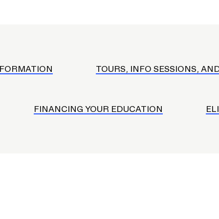
ISD
al
rograms
sion
Calendar
NFORMATION
TOURS, INFO SESSIONS, AN
Design
FINANCING YOUR EDUCATION
EL
Emergency Updates
d Payment
Inclement Weather
uate Aid
Emergency Operations Comm
(EOCT)
Aid
Emergency Policies and Proce
ccounts
es