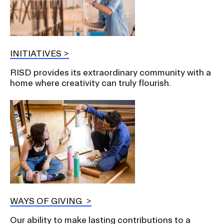
INITIATIVES
RISD provides its extraordinary community with a
home where creativity can truly flourish.
WAYS OF GIVING
Our ability to make lasting contributions to a