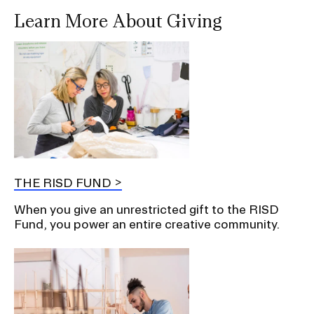
Learn More About Giving
THE RISD FUND
When you give an unrestricted gift to the RISD
Fund, you power an entire creative community.