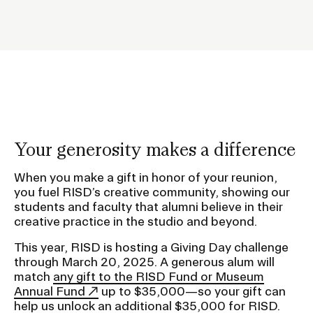
e
h
CAMPUS DIRECTORY
o
l
CAREER CENTER
d
e
CONTINUING EDUCATION
r
f
EVENTS CALENDAR
Your generosity makes a difference
o
r
FAMILIES ASSOCIATION
When you make a gift in honor of your reunion,
you fuel RISD’s creative community, showing our
S
students and faculty that alumni believe in their
u
NATURE LAB
creative practice in the studio and beyond.
b
This year, RISD is hosting a Giving Day challenge
RISD MUSEUM
n
through March 20, 2025. A generous alum will
a
match
any gift to the RISD Fund or Museum
STUDENT FINANCIAL SERVICES
v
Annual Fund
up to $35,000—so your gift can
help us unlock an additional $35,000 for RISD.
i