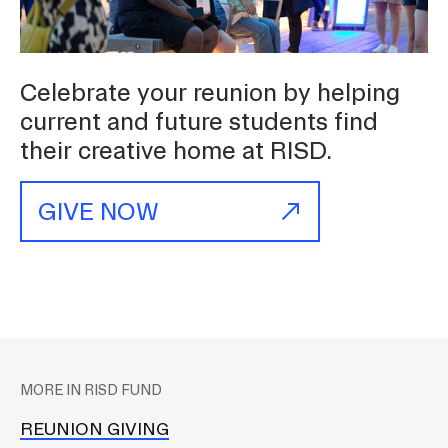
Student Financial Services
Celebrate your reunion by helping
Emergency Information
current and future students find
their creative home at RISD.
Guidance on Federal Regulations
and Executive Orders
GIVE NOW
RISD 150
P
l
MORE IN RISD FUND
STUDENT HUB
a
c
REUNION GIVING
ALUMNI