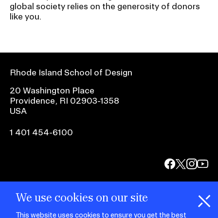
global society relies on the generosity of donors
like you.
Rhode Island School of Design
20 Washington Place
Providence, RI 02903-1358
USA
1 401 454-6100
facebook.com
@risd1
@risd
@rho
on
on
on
instagr
x
yout
We use cookies on our site
This website uses cookies to ensure you get the best